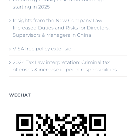
starting in 2025
Insights from the New Company Law:
Increased Duties and Risks for Directors,
Supervisors & Managers in China
VISA free policy extension
2024 Tax Law interpretation: Criminal tax
offenses & increase in penal responsibilities
WECHAT