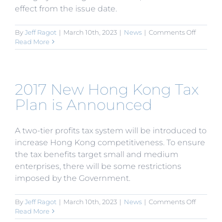
effect from the issue date.
on
By
Jeff Ragot
|
March 10th, 2023
|
News
|
Comments Off
MOFCO
Read More
Improve
Effectiv
of
Tax
2017 New Hong Kong Tax
Relief
for
Plan is Announced
Equipm
Import
by
A two-tier profits tax system will be introduced to
Encour
increase Hong Kong competitiveness. To ensure
FIEs
the tax benefits target small and medium
enterprises, there will be some restrictions
imposed by the Government.
on
By
Jeff Ragot
|
March 10th, 2023
|
News
|
Comments Off
2017
Read More
New