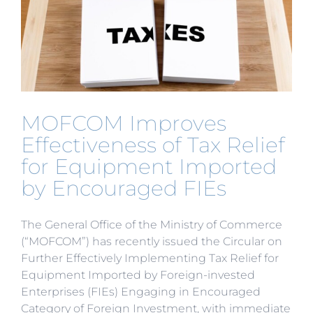
Multiple
Certifica
into
One”
Reform
MOFCOM Improves
Effectiveness of Tax Relief
for Equipment Imported
by Encouraged FIEs
The General Office of the Ministry of Commerce
(“MOFCOM”) has recently issued the Circular on
Further Effectively Implementing Tax Relief for
Equipment Imported by Foreign-invested
Enterprises (FIEs) Engaging in Encouraged
Category of Foreign Investment, with immediate