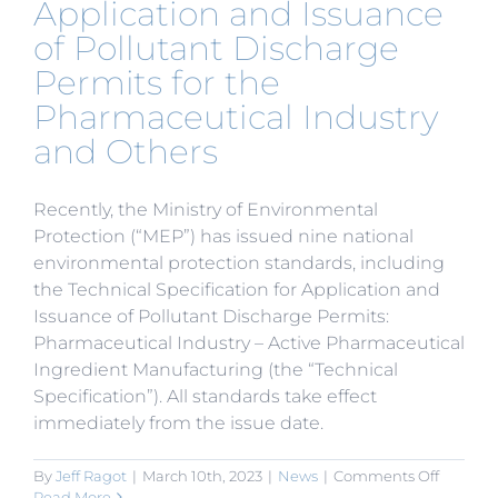
Application and Issuance
of Pollutant Discharge
Permits for the
Pharmaceutical Industry
and Others
Recently, the Ministry of Environmental
Protection (“MEP”) has issued nine national
environmental protection standards, including
the Technical Specification for Application and
Issuance of Pollutant Discharge Permits:
Pharmaceutical Industry – Active Pharmaceutical
Ingredient Manufacturing (the “Technical
Specification”). All standards take effect
immediately from the issue date.
on
By
Jeff Ragot
|
March 10th, 2023
|
News
|
Comments Off
MEP
Read More