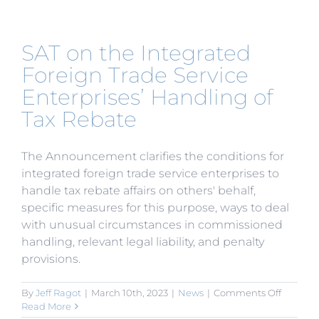
Hong
Kong
Tax
SAT on the Integrated
Plan
is
Foreign Trade Service
Announ
Enterprises’ Handling of
Tax Rebate
The Announcement clarifies the conditions for
integrated foreign trade service enterprises to
handle tax rebate affairs on others' behalf,
specific measures for this purpose, ways to deal
with unusual circumstances in commissioned
handling, relevant legal liability, and penalty
provisions.
on
By
Jeff Ragot
|
March 10th, 2023
|
News
|
Comments Off
SAT
Read More