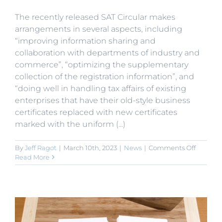
The recently released SAT Circular makes
arrangements in several aspects, including
“improving information sharing and
collaboration with departments of industry and
commerce”, “optimizing the supplementary
collection of the registration information”, and
“doing well in handling tax affairs of existing
enterprises that have their old-style business
certificates replaced with new certificates
marked with the uniform (...)
on
By
Jeff Ragot
|
March 10th, 2023
|
News
|
Comments Off
SAT
Read More
to
Promot
Informa
Sharing
for
“Consoli