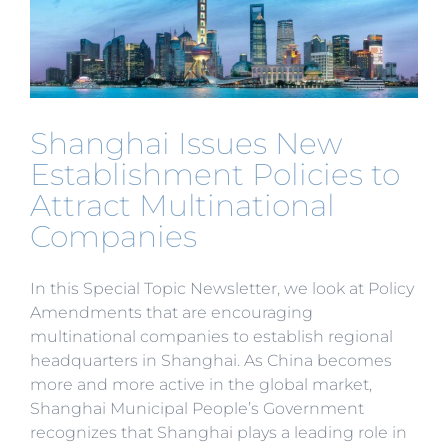
Shanghai Issues New
Establishment Policies to
Attract Multinational
Companies
In this Special Topic Newsletter, we look at Policy
Amendments that are encouraging
multinational companies to establish regional
headquarters in Shanghai. As China becomes
more and more active in the global market,
Shanghai Municipal People’s Government
recognizes that Shanghai plays a leading role in