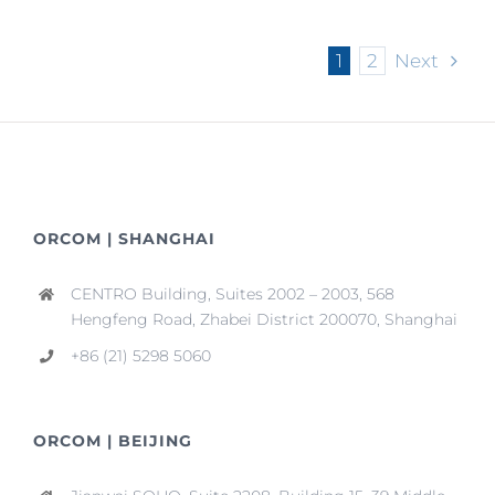
CEPA
Subject
1
2
Next
to
Zero
Tariff
from
July
1
ORCOM | SHANGHAI
CENTRO Building, Suites 2002 – 2003, 568
Hengfeng Road, Zhabei District 200070, Shanghai
+86 (21) 5298 5060
ORCOM | BEIJING