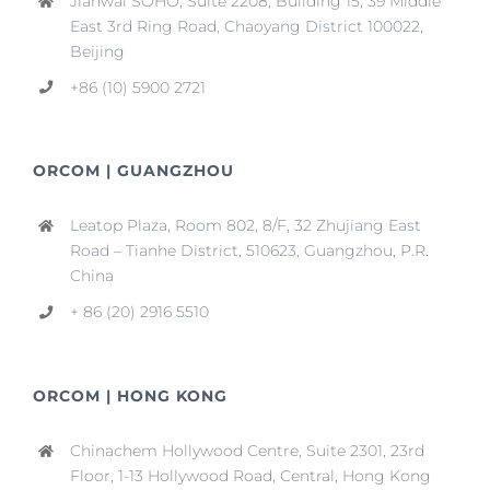
Jianwai SOHO, Suite 2208, Building 15, 39 Middle
East 3rd Ring Road, Chaoyang District 100022,
Beijing
+86 (10) 5900 2721
ORCOM | GUANGZHOU
Leatop Plaza, Room 802, 8/F, 32 Zhujiang East
Road – Tianhe District, 510623, Guangzhou, P.R.
China
+ 86 (20) 2916 5510
ORCOM | HONG KONG
Chinachem Hollywood Centre, Suite 2301, 23rd
Floor, 1-13 Hollywood Road, Central, Hong Kong