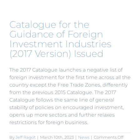
on
the
Integra
Foreign
Catalogue for the
Trade
Service
Guidance of Foreign
Enterpri
Investment Industries
Handlin
of
(2017 Version) Issued
Tax
Rebate
The 2017 Catalogue launches a negative list of
foreign investment for the first time across all the
country except the Free Trade Zones, differently
from the previous 2015 Catalogue. The 2017
Catalogue follows the same line of general
stability of policies on encouraged investment,
opens up more sectors and further relaxes
restrictions for foreign business.
on
By
Jeff Ragot
|
March 10th, 2023
|
News
|
Comments Off