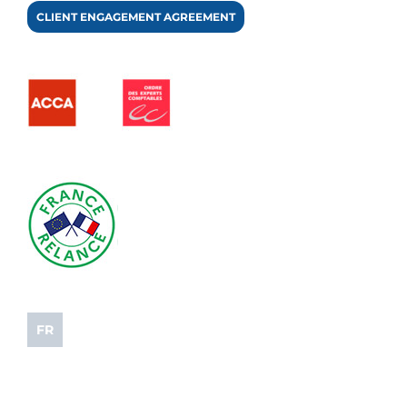
CLIENT ENGAGEMENT AGREEMENT
FR