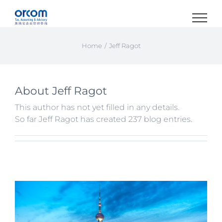
Skip
to
content
Home
Jeff Ragot
About
Jeff Ragot
This author has not yet filled in any details.
So far Jeff Ragot has created 237 blog entries.