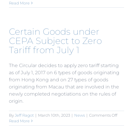
Catalog
Read More
for
the
Guidan
of
Certain Goods under
Foreign
Investm
CEPA Subject to Zero
Industri
Tariff from July 1
(2017
Version)
Issued
The Circular decides to apply zero tariff starting
as of July 1, 2017 on 6 types of goods originating
from Hong Kong and on 27 types of goods
originating from Macau that are involved in the
newly completed negotiations on the rules of
origin.
on
By
Jeff Ragot
|
March 10th, 2023
|
News
|
Comments Off
Certain
Read More
Goods
under