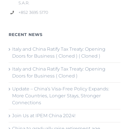
S.A.R.
+852 3695 5170
RECENT NEWS
Italy and China Ratify Tax Treaty: Opening
Doors for Business ( Cloned ) ( Cloned )
Italy and China Ratify Tax Treaty: Opening
Doors for Business ( Cloned )
Update – China’s Visa-Free Policy Expands:
More Countries, Longer Stays, Stronger
Connections
Join Us at IPEM China 2024!
China to gradually raise retirement age