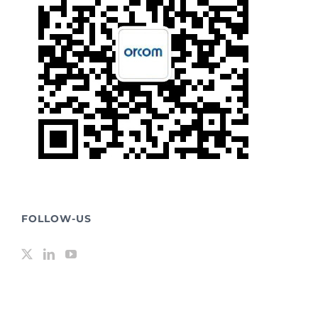
FOLLOW-US