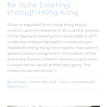
for Wine Entering
through Hong Kong
Wine re-exported from Hong Kong enjoys
instant customs clearance in all customs districts
of the Mainland starting from November 9, 2017.
Under the relevant facilitation measures, pre-
registered Hong Kong wine traders may submit
advance wine consignment information online
and enjoy instant customs clearance upon their
consignments' arrival at Mainland ports. The
measures are exclusive (...)
on
By
Jeff Ragot
|
March 10th, 2023
|
News
|
Comments Off
Instant
Read More
Custom
Clearan
in
all