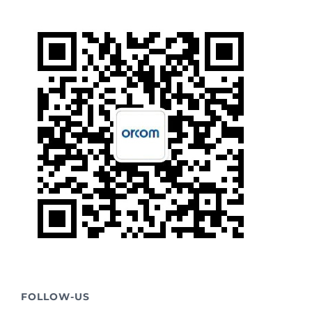
FOLLOW-US