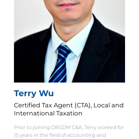
Terry Wu
Certified Tax Agent (CTA), Local and
International Taxation
Prior to joining ORCOM C&A, Terry worked for
15 years in the field of accounting and