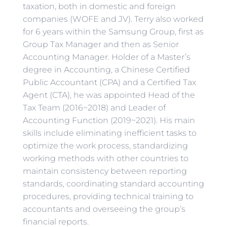
taxation, both in domestic and foreign
companies (WOFE and JV). Terry also worked
for 6 years within the Samsung Group, first as
Group Tax Manager and then as Senior
Accounting Manager. Holder of a Master’s
degree in Accounting, a Chinese Certified
Public Accountant (CPA) and a Certified Tax
Agent (CTA), he was appointed Head of the
Tax Team (2016~2018) and Leader of
Accounting Function (2019~2021). His main
skills include eliminating inefficient tasks to
optimize the work process, standardizing
working methods with other countries to
maintain consistency between reporting
standards, coordinating standard accounting
procedures, providing technical training to
accountants and overseeing the group’s
financial reports.