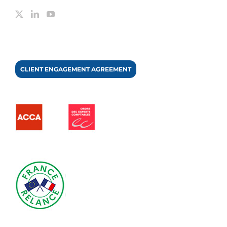
CLIENT ENGAGEMENT AGREEMENT