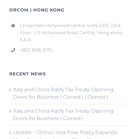
ORCOM | HONG KONG
Chinachem Hollywood Centre, Suite 2301, 23rd
Floor, 1-13 Hollywood Road, Central, Hong Kong
S.A.R.
+852 3695 5170
RECENT NEWS
Italy and China Ratify Tax Treaty: Opening
Doors for Business ( Cloned ) ( Cloned )
Italy and China Ratify Tax Treaty: Opening
Doors for Business ( Cloned )
Update – China’s Visa-Free Policy Expands: