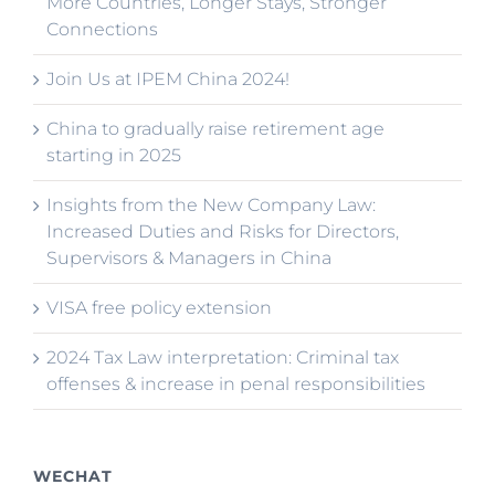
More Countries, Longer Stays, Stronger
Connections
Join Us at IPEM China 2024!
China to gradually raise retirement age
starting in 2025
Insights from the New Company Law:
Increased Duties and Risks for Directors,
Supervisors & Managers in China
VISA free policy extension
2024 Tax Law interpretation: Criminal tax
offenses & increase in penal responsibilities
WECHAT