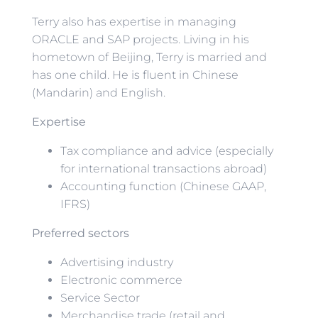
Terry also has expertise in managing
ORACLE and SAP projects. Living in his
hometown of Beijing, Terry is married and
has one child. He is fluent in Chinese
(Mandarin) and English.
Expertise
Tax compliance and advice (especially
for international transactions abroad)
Accounting function (Chinese GAAP,
IFRS)
Preferred sectors
Advertising industry
Electronic commerce
Service Sector
Merchandise trade (retail and