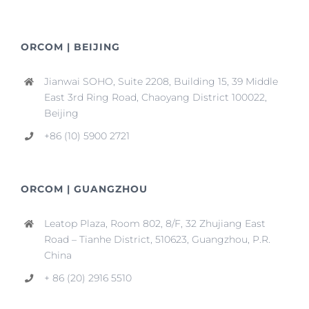
ORCOM | BEIJING
Jianwai SOHO, Suite 2208, Building 15, 39 Middle
East 3rd Ring Road, Chaoyang District 100022,
Beijing
+86 (10) 5900 2721
ORCOM | GUANGZHOU
Leatop Plaza, Room 802, 8/F, 32 Zhujiang East
Road – Tianhe District, 510623, Guangzhou, P.R.
China
+ 86 (20) 2916 5510