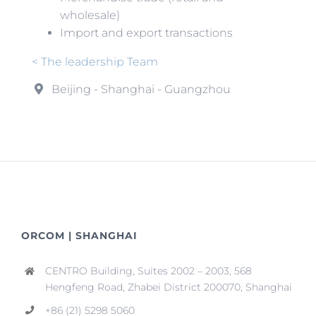
wholesale)
Import and export transactions
< The leadership Team
Beijing - Shanghai - Guangzhou
ORCOM | SHANGHAI
CENTRO Building, Suites 2002 – 2003, 568
Hengfeng Road, Zhabei District 200070, Shanghai
+86 (21) 5298 5060