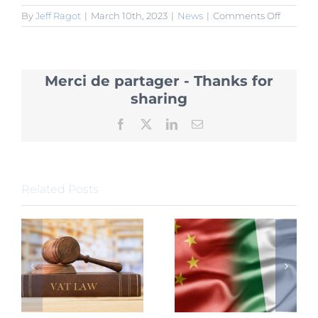
on
By
Jeff Ragot
|
March 10th, 2023
|
News
|
Comments Off
Clarifica
on
VAT
Levied
Merci de partager - Thanks for
on
Asset
sharing
Manage
Product
Facebook
X
LinkedIn
Email
Related Posts