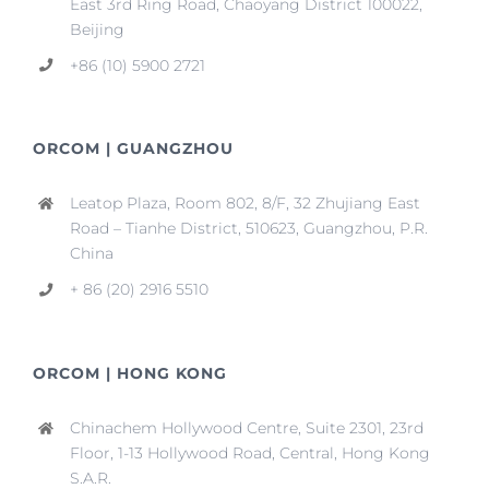
East 3rd Ring Road, Chaoyang District 100022,
Beijing
+86 (10) 5900 2721
ORCOM | GUANGZHOU
Leatop Plaza, Room 802, 8/F, 32 Zhujiang East
Road – Tianhe District, 510623, Guangzhou, P.R.
China
+ 86 (20) 2916 5510
ORCOM | HONG KONG
Chinachem Hollywood Centre, Suite 2301, 23rd
Floor, 1-13 Hollywood Road, Central, Hong Kong
S.A.R.