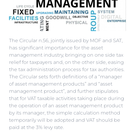
The Circular n.56, jointly issued by MOF and SAT,
has significant importance for the asset
management industry, bringing on one side tax
relief for taxpayers and, on the other side, easing
the tax administration process for tax authorities.
The Circular sets forth definitions of a “manager
of asset management products” and “asset
management product”, and further stipulates
that for VAT taxable activities taking place during
the operation of an asset management product
by its manager, the simple calculation method
temporarily will be adopted and VAT should be
paid at the 3% levy rate.