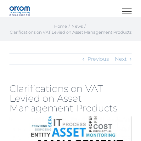
Skip
to
content
Home
News
Clarifications on VAT Levied on Asset Management Products
Previous
Next
Clarifications on VAT
Levied on Asset
Management Products