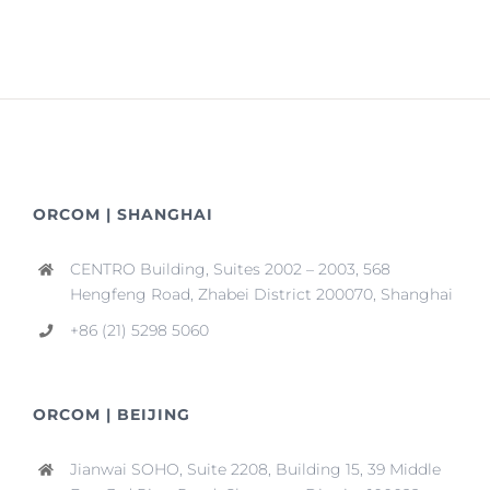
ORCOM | SHANGHAI
CENTRO Building, Suites 2002 – 2003, 568
Hengfeng Road, Zhabei District 200070, Shanghai
+86 (21) 5298 5060
ORCOM | BEIJING
Jianwai SOHO, Suite 2208, Building 15, 39 Middle