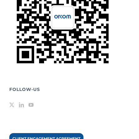
FOLLOW-US
CLIENT ENGAGEMENT AGREEMENT