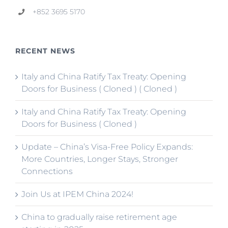
+852 3695 5170
RECENT NEWS
Italy and China Ratify Tax Treaty: Opening
Doors for Business ( Cloned ) ( Cloned )
Italy and China Ratify Tax Treaty: Opening
Doors for Business ( Cloned )
Update – China’s Visa-Free Policy Expands:
More Countries, Longer Stays, Stronger
Connections
Join Us at IPEM China 2024!
China to gradually raise retirement age