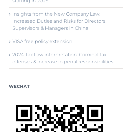
starting in 2025
Insights from the New Company Law:
Increased Duties and Risks for Directors,
Supervisors & Managers in China
VISA free policy extension
2024 Tax Law interpretation: Criminal tax
offenses & increase in penal responsibilities
WECHAT