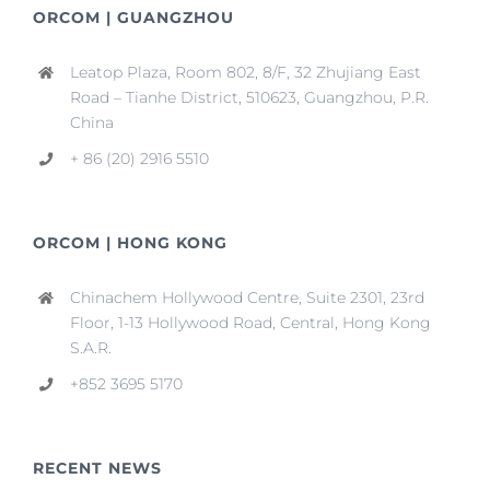
ORCOM | GUANGZHOU
Leatop Plaza, Room 802, 8/F, 32 Zhujiang East
Road – Tianhe District, 510623, Guangzhou, P.R.
China
+ 86 (20) 2916 5510
ORCOM | HONG KONG
Chinachem Hollywood Centre, Suite 2301, 23rd
Floor, 1-13 Hollywood Road, Central, Hong Kong
S.A.R.
+852 3695 5170
RECENT NEWS