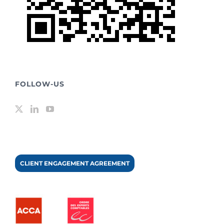
FOLLOW-US
CLIENT ENGAGEMENT AGREEMENT