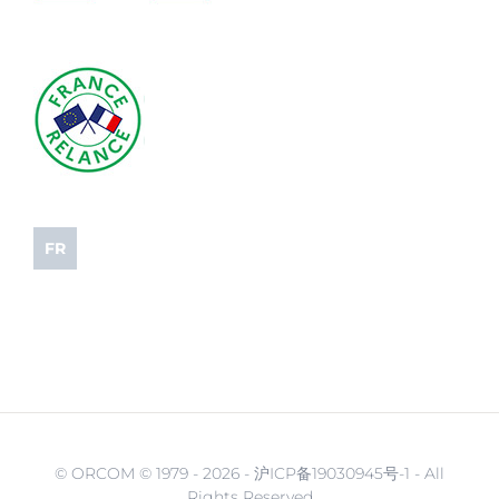
FR
© ORCOM © 1979 -
2026 - 沪ICP备19030945号-1 - All
Rights Reserved