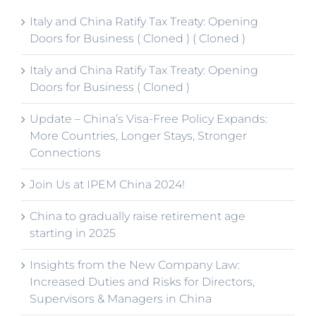
Italy and China Ratify Tax Treaty: Opening
Doors for Business ( Cloned ) ( Cloned )
Italy and China Ratify Tax Treaty: Opening
Doors for Business ( Cloned )
Update – China’s Visa-Free Policy Expands:
More Countries, Longer Stays, Stronger
Connections
Join Us at IPEM China 2024!
China to gradually raise retirement age
starting in 2025
Insights from the New Company Law:
Increased Duties and Risks for Directors,
Supervisors & Managers in China