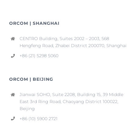
ORCOM | SHANGHAI
CENTRO Building, Suites 2002 – 2003, 568
Hengfeng Road, Zhabei District 200070, Shanghai
+86 (21) 5298 5060
ORCOM | BEIJING
Jianwai SOHO, Suite 2208, Building 15, 39 Middle
East 3rd Ring Road, Chaoyang District 100022,
Beijing
+86 (10) 5900 2721