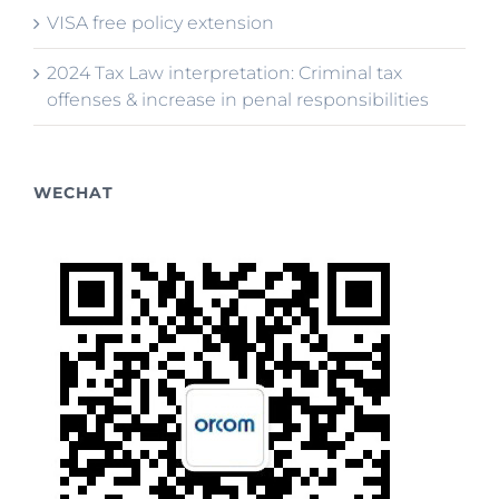
VISA free policy extension
2024 Tax Law interpretation: Criminal tax
offenses & increase in penal responsibilities
WECHAT