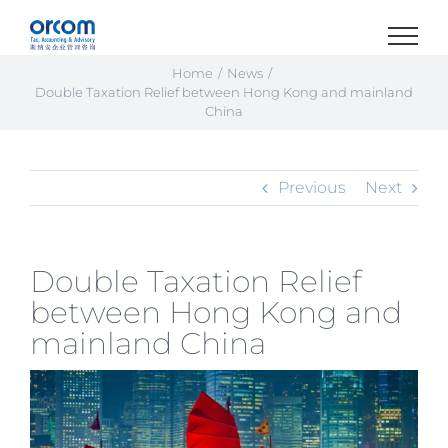
Skip
to
content
Home
News
Double Taxation Relief between Hong Kong and mainland
China
Previous
Next
Double Taxation Relief
between Hong Kong and
mainland China