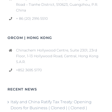
Road – Tianhe District, 510623, Guangzhou, P.R.
China
+ 86 (20) 2916 5510
ORCOM | HONG KONG
Chinachem Hollywood Centre, Suite 2301, 23rd
Floor, 1-13 Hollywood Road, Central, Hong Kong
S.A.R.
+852 3695 5170
RECENT NEWS
Italy and China Ratify Tax Treaty: Opening
Doors for Business ( Cloned ) ( Cloned )