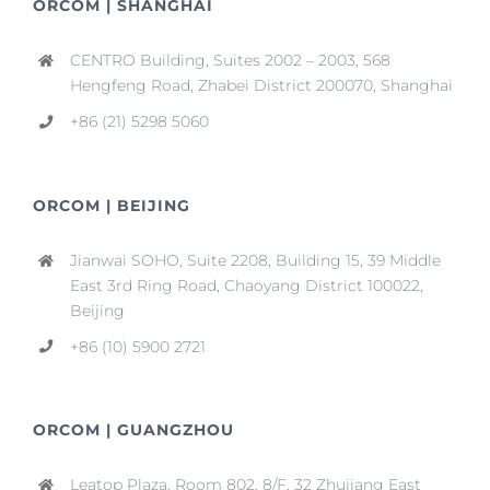
ORCOM | SHANGHAI
CENTRO Building, Suites 2002 – 2003, 568
Hengfeng Road, Zhabei District 200070, Shanghai
+86 (21) 5298 5060
ORCOM | BEIJING
Jianwai SOHO, Suite 2208, Building 15, 39 Middle
East 3rd Ring Road, Chaoyang District 100022,
Beijing
+86 (10) 5900 2721
ORCOM | GUANGZHOU
Leatop Plaza, Room 802, 8/F, 32 Zhujiang East