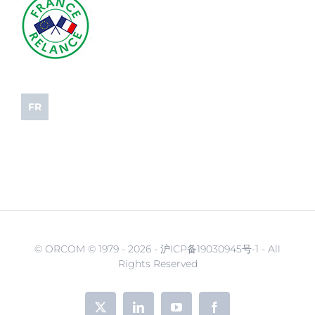
FR
© ORCOM © 1979 -
2026 - 沪ICP备19030945号-1 - All
Rights Reserved
X
LinkedIn
YouTube
Facebook