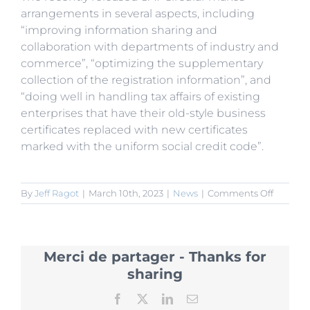
arrangements in several aspects, including
“improving information sharing and
collaboration with departments of industry and
commerce”, “optimizing the supplementary
collection of the registration information”, and
“doing well in handling tax affairs of existing
enterprises that have their old-style business
certificates replaced with new certificates
marked with the uniform social credit code”.
on
By
Jeff Ragot
|
March 10th, 2023
|
News
|
Comments Off
SAT
to
Promot
Informa
Merci de partager - Thanks for
Sharing
for
sharing
“Consoli
Multiple
Facebook
X
LinkedIn
Email