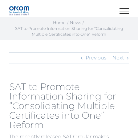
Skip
to
content
Home
News
SAT to Promote Information Sharing for “Consolidating
Multiple Certificates into One” Reform
Previous
Next
SAT to Promote
Information Sharing for
“Consolidating Multiple
Certificates into One”
Reform
The recently released SAT Circular makes