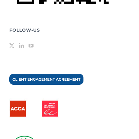
FOLLOW-US
CLIENT ENGAGEMENT AGREEMENT