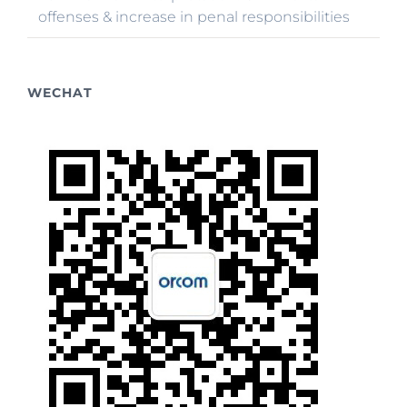
offenses & increase in penal responsibilities
WECHAT