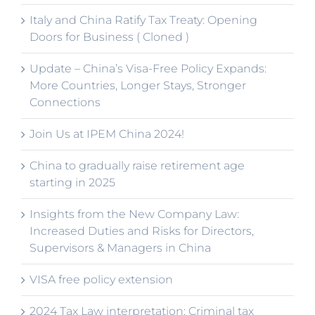
Italy and China Ratify Tax Treaty: Opening
Doors for Business ( Cloned )
Update – China’s Visa-Free Policy Expands:
More Countries, Longer Stays, Stronger
Connections
Join Us at IPEM China 2024!
China to gradually raise retirement age
starting in 2025
Insights from the New Company Law:
Increased Duties and Risks for Directors,
Supervisors & Managers in China
VISA free policy extension
2024 Tax Law interpretation: Criminal tax