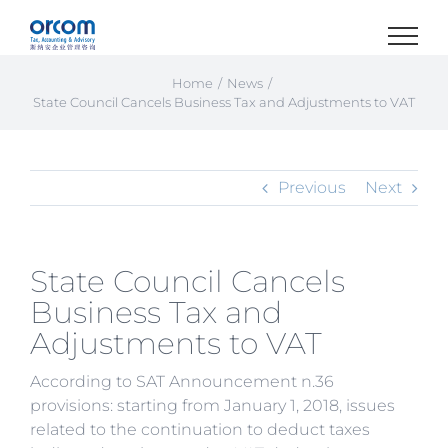
Skip
to
content
Home
News
State Council Cancels Business Tax and Adjustments to VAT
Previous
Next
State Council Cancels
Business Tax and
Adjustments to VAT
According to SAT Announcement n.36
provisions: starting from January 1, 2018, issues
related to the continuation to deduct taxes