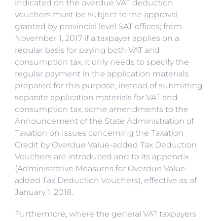
indicated on the overdue VAT deduction
vouchers must be subject to the approval
granted by provincial level SAT offices; from
November 1, 2017 if a taxpayer applies on a
regular basis for paying both VAT and
consumption tax, it only needs to specify the
regular payment in the application materials
prepared for this purpose, instead of submitting
separate application materials for VAT and
consumption tax; some amendments to the
Announcement of the State Administration of
Taxation on Issues concerning the Taxation
Credit by Overdue Value-added Tax Deduction
Vouchers are introduced and to its appendix
(Administrative Measures for Overdue Value-
added Tax Deduction Vouchers), effective as of
January 1, 2018.
Furthermore, where the general VAT taxpayers