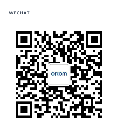
WECHAT