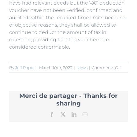
have had relevant deeds but the VAT deduction
voucher have not been verified, confirmed and
audited within the required time limits because
of objective reasons, they shall be allowed to
continue to deduct the amount of tax in
question, providing that the vouchers are
considered conformable.
on
By
Jeff Ragot
|
March 10th, 2023
|
News
|
Comments Off
State
Council
Cancels
Busines
Merci de partager - Thanks for
Tax
and
sharing
Adjustm
to
Facebook
X
LinkedIn
Email
VAT