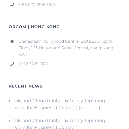
+ 86 (20) 2916 5510
ORCOM | HONG KONG
Chinachem Hollywood Centre, Suite 2301, 23rd
Floor, 1-13 Hollywood Road, Central, Hong Kong
S.A.R.
+852 3695 5170
RECENT NEWS
Italy and China Ratify Tax Treaty: Opening
Doors for Business ( Cloned ) ( Cloned )
Italy and China Ratify Tax Treaty: Opening
Doors for Business ( Cloned )