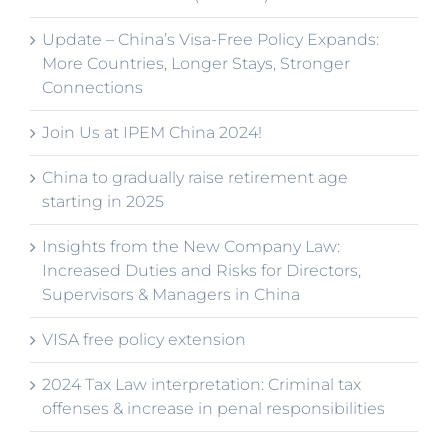
Update – China’s Visa-Free Policy Expands:
More Countries, Longer Stays, Stronger
Connections
Join Us at IPEM China 2024!
China to gradually raise retirement age
starting in 2025
Insights from the New Company Law:
Increased Duties and Risks for Directors,
Supervisors & Managers in China
VISA free policy extension
2024 Tax Law interpretation: Criminal tax
offenses & increase in penal responsibilities