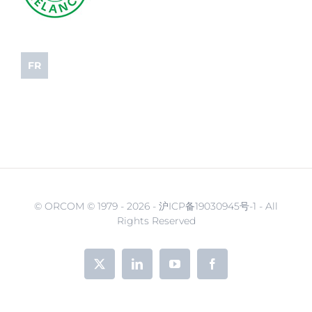
FR
© ORCOM © 1979 -
2026 - 沪ICP备19030945号-1 - All
Rights Reserved
X
LinkedIn
YouTube
Facebook