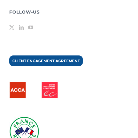
FOLLOW-US
CLIENT ENGAGEMENT AGREEMENT