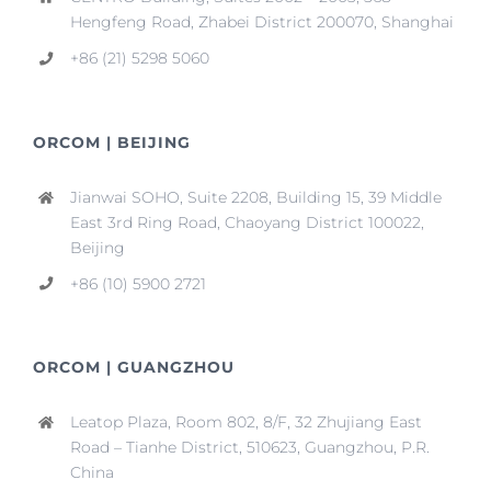
Hengfeng Road, Zhabei District 200070, Shanghai
+86 (21) 5298 5060
ORCOM | BEIJING
Jianwai SOHO, Suite 2208, Building 15, 39 Middle
East 3rd Ring Road, Chaoyang District 100022,
Beijing
+86 (10) 5900 2721
ORCOM | GUANGZHOU
Leatop Plaza, Room 802, 8/F, 32 Zhujiang East
Road – Tianhe District, 510623, Guangzhou, P.R.
China