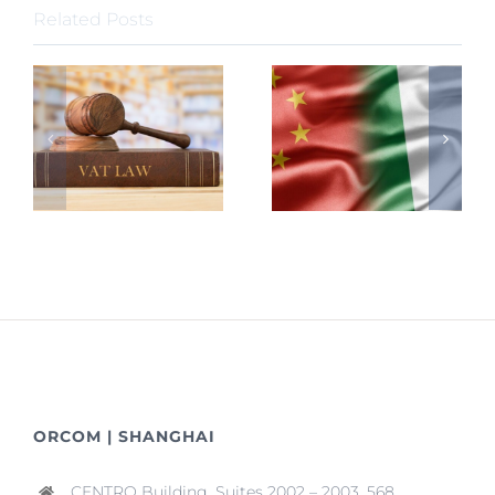
Related Posts
ORCOM | SHANGHAI
CENTRO Building, Suites 2002 – 2003, 568