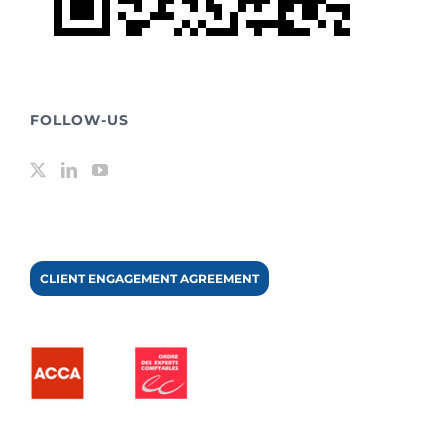
FOLLOW-US
CLIENT ENGAGEMENT AGREEMENT