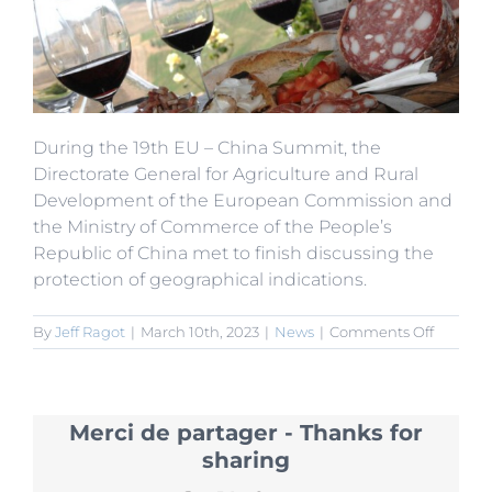
During the 19th EU – China Summit, the
Directorate General for Agriculture and Rural
Development of the European Commission and
the Ministry of Commerce of the People’s
Republic of China met to finish discussing the
protection of geographical indications.
on
By
Jeff Ragot
|
March 10th, 2023
|
News
|
Comments Off
EU-
China
Summit
200
Merci de partager - Thanks for
Geograp
Indicati
sharing
to