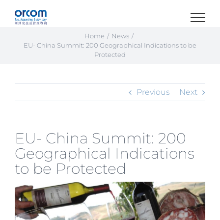
Skip
to
content
Home
News
EU- China Summit: 200 Geographical Indications to be
Protected
Previous
Next
EU- China Summit: 200
Geographical Indications
to be Protected