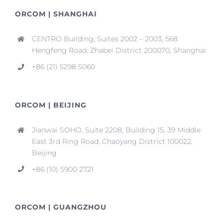
ORCOM | SHANGHAI
CENTRO Building, Suites 2002 – 2003, 568
Hengfeng Road, Zhabei District 200070, Shanghai
+86 (21) 5298 5060
ORCOM | BEIJING
Jianwai SOHO, Suite 2208, Building 15, 39 Middle
East 3rd Ring Road, Chaoyang District 100022,
Beijing
+86 (10) 5900 2721
ORCOM | GUANGZHOU