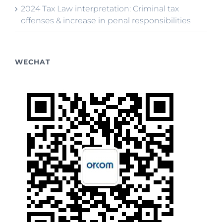
2024 Tax Law interpretation: Criminal tax
offenses & increase in penal responsibilities
WECHAT