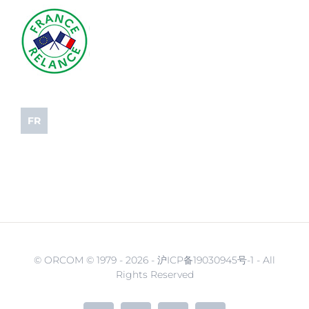
FR
© ORCOM © 1979 -
2026 - 沪ICP备19030945号-1 - All
Rights Reserved