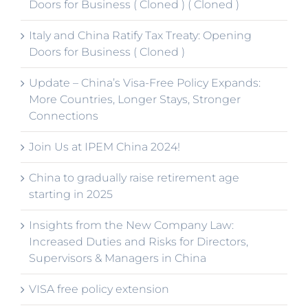
Doors for Business ( Cloned ) ( Cloned )
Italy and China Ratify Tax Treaty: Opening
Doors for Business ( Cloned )
Update – China’s Visa-Free Policy Expands:
More Countries, Longer Stays, Stronger
Connections
Join Us at IPEM China 2024!
China to gradually raise retirement age
starting in 2025
Insights from the New Company Law:
Increased Duties and Risks for Directors,
Supervisors & Managers in China
VISA free policy extension