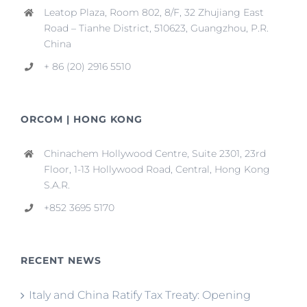
Leatop Plaza, Room 802, 8/F, 32 Zhujiang East
Road – Tianhe District, 510623, Guangzhou, P.R.
China
+ 86 (20) 2916 5510
ORCOM | HONG KONG
Chinachem Hollywood Centre, Suite 2301, 23rd
Floor, 1-13 Hollywood Road, Central, Hong Kong
S.A.R.
+852 3695 5170
RECENT NEWS
Italy and China Ratify Tax Treaty: Opening