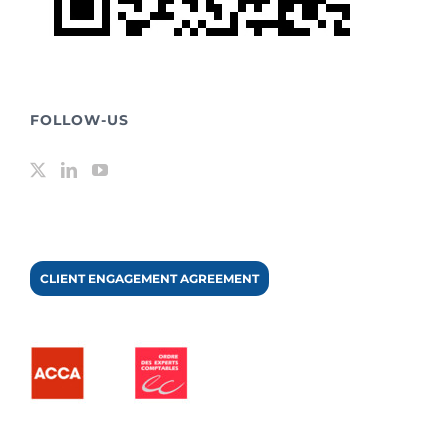
FOLLOW-US
CLIENT ENGAGEMENT AGREEMENT