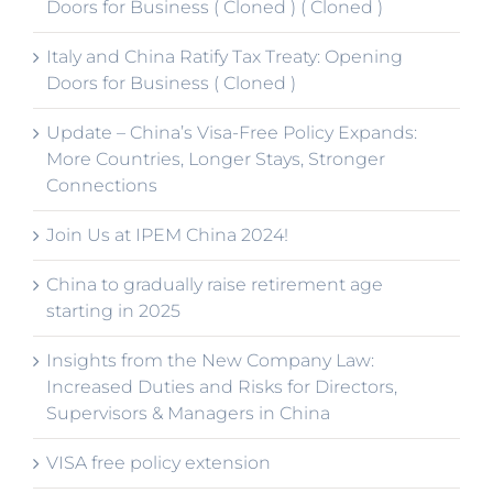
Doors for Business ( Cloned ) ( Cloned )
Italy and China Ratify Tax Treaty: Opening
Doors for Business ( Cloned )
Update – China’s Visa-Free Policy Expands:
More Countries, Longer Stays, Stronger
Connections
Join Us at IPEM China 2024!
China to gradually raise retirement age
starting in 2025
Insights from the New Company Law:
Increased Duties and Risks for Directors,
Supervisors & Managers in China
VISA free policy extension