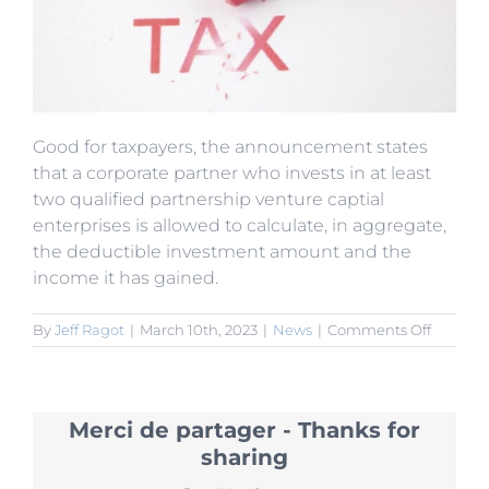
Good for taxpayers, the announcement states
that a corporate partner who invests in at least
two qualified partnership venture captial
enterprises is allowed to calculate, in aggregate,
the deductible investment amount and the
income it has gained.
on
By
Jeff Ragot
|
March 10th, 2023
|
News
|
Comments Off
New
Tax
Policies
for
Merci de partager - Thanks for
Venture
Capitalis
sharing
and