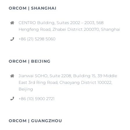
ORCOM | SHANGHAI
CENTRO Building, Suites 2002 – 2003, 568
Hengfeng Road, Zhabei District 200070, Shanghai
+86 (21) 5298 5060
ORCOM | BEIJING
Jianwai SOHO, Suite 2208, Building 15, 39 Middle
East 3rd Ring Road, Chaoyang District 100022,
Beijing
+86 (10) 5900 2721
ORCOM | GUANGZHOU