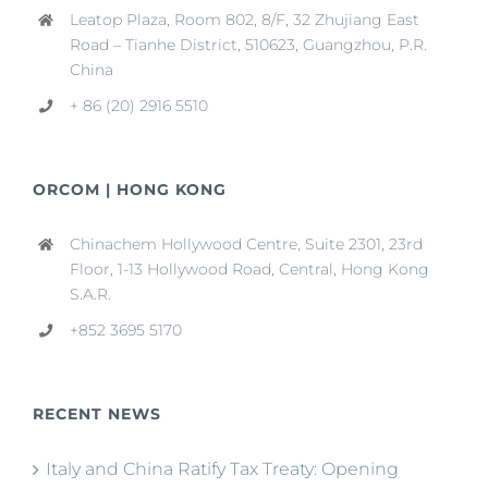
Leatop Plaza, Room 802, 8/F, 32 Zhujiang East
Road – Tianhe District, 510623, Guangzhou, P.R.
China
+ 86 (20) 2916 5510
ORCOM | HONG KONG
Chinachem Hollywood Centre, Suite 2301, 23rd
Floor, 1-13 Hollywood Road, Central, Hong Kong
S.A.R.
+852 3695 5170
RECENT NEWS
Italy and China Ratify Tax Treaty: Opening