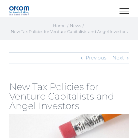
Skip
to
content
Home
News
New Tax Policies for Venture Capitalists and Angel Investors
Previous
Next
New Tax Policies for
Venture Capitalists and
Angel Investors