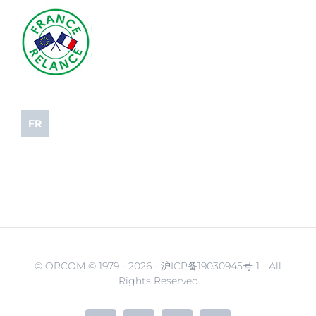
FR
© ORCOM © 1979 -
2026 - 沪ICP备19030945号-1 - All
Rights Reserved