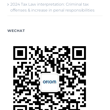
2024 Tax Law interpretation: Criminal tax
offenses & increase in penal responsibilities
WECHAT