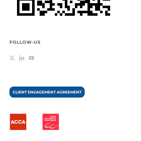
FOLLOW-US
CLIENT ENGAGEMENT AGREEMENT