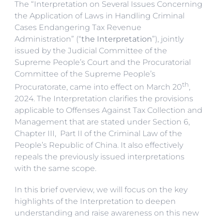
The “Interpretation on Several Issues Concerning
the Application of Laws in Handling Criminal
Cases Endangering Tax Revenue
Administration” (“
the Interpretation
”), jointly
issued by the Judicial Committee of the
Supreme People’s Court and the Procuratorial
Committee of the Supreme People’s
th
Procuratorate, came into effect on March 20
,
2024. The Interpretation clarifies the provisions
applicable to Offenses Against Tax Collection and
Management that are stated under Section 6,
Chapter III, Part II of the Criminal Law of the
People’s Republic of China. It also effectively
repeals the previously issued interpretations
with the same scope.
In this brief overview, we will focus on the key
highlights of the Interpretation to deepen
understanding and raise awareness on this new