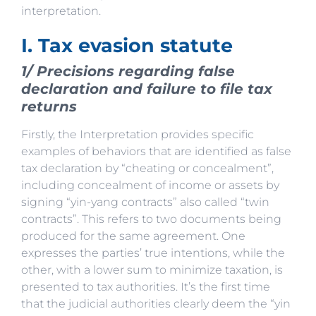
interpretation.
I. Tax evasion statute
1/ Precisions regarding false
declaration and failure to file tax
returns
Firstly, the Interpretation provides specific
examples of behaviors that are identified as false
tax declaration by “cheating or concealment”,
including concealment of income or assets by
signing “yin-yang contracts” also called “twin
contracts”. This refers to two documents being
produced for the same agreement. One
expresses the parties’ true intentions, while the
other, with a lower sum to minimize taxation, is
presented to tax authorities. It’s the first time
that the judicial authorities clearly deem the “yin