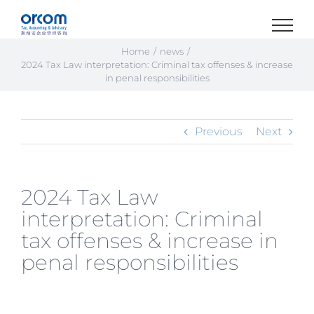
Skip
to
content
Home
news
2024 Tax Law interpretation: Criminal tax offenses & increase
in penal responsibilities
Previous
Next
2024 Tax Law
interpretation: Criminal
tax offenses & increase in
penal responsibilities