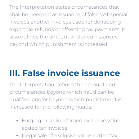
The Interpretation states circumstances that
shall be deemed as issuance of false VAT special
invoices or other invoices used for defrauding
export tax refunds or offsetting tax payments. It
also defines the amount and circumstances
beyond which punishment is increased.
III. False invoice issuance
The Interpretation defines the amount and
circumstances beyond which fraud can be
qualified and/or beyond which punishment is
increased for the following frauds:
Forging or selling forged exclusive value-
added tax invoices;
Illegal sale of exclusive value-added tax