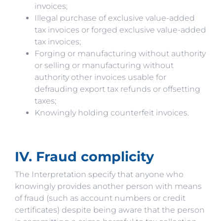
invoices;
Illegal purchase of exclusive value-added
tax invoices or forged exclusive value-added
tax invoices;
Forging or manufacturing without authority
or selling or manufacturing without
authority other invoices usable for
defrauding export tax refunds or offsetting
taxes;
Knowingly holding counterfeit invoices.
IV. Fraud complicity
The Interpretation specify that anyone who
knowingly provides another person with means
of fraud (such as account numbers or credit
certificates) despite being aware that the person