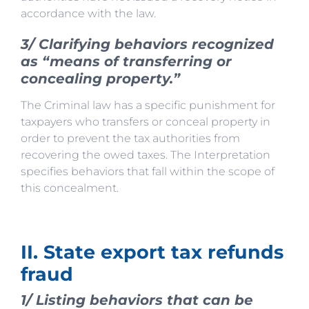
accordance with the law.
3/ Clarifying behaviors recognized
as “means of transferring or
concealing property.”
The Criminal law has a specific punishment for
taxpayers who transfers or conceal property in
order to prevent the tax authorities from
recovering the owed taxes. The Interpretation
specifies behaviors that fall within the scope of
this concealment.
II. State export tax refunds
fraud
1/ Listing behaviors that can be