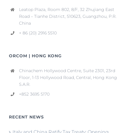
Leatop Plaza, Room 802, 8/F, 32 Zhujiang East
Road – Tianhe District, 510623, Guangzhou, P.R.
China
+ 86 (20) 2916 5510
ORCOM | HONG KONG
Chinachem Hollywood Centre, Suite 2301, 23rd
Floor, 1-13 Hollywood Road, Central, Hong Kong
S.A.R.
+852 3695 5170
RECENT NEWS
Italy and China Ratify Tax Treaty: Opening