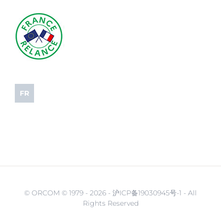
FR
© ORCOM © 1979 -
2026 - 沪ICP备19030945号-1 - All
Rights Reserved