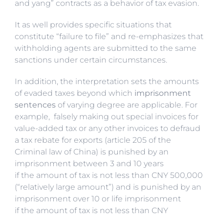
and yang” contracts as a behavior of tax evasion.
It as well provides specific situations that
constitute “failure to file” and re-emphasizes that
withholding agents are submitted to the same
sanctions under certain circumstances.
In addition, the interpretation sets the amounts
of evaded taxes beyond which
imprisonment
sentences
of varying degree are applicable. For
example, falsely making out special invoices for
value-added tax or any other invoices to defraud
a tax rebate for exports (article 205 of the
Criminal law of China) is punished by an
imprisonment between 3 and 10 years
if the amount of tax is not less than CNY 500,000
(“relatively large amount”) and is punished by an
imprisonment over 10 or life imprisonment
if the amount of tax is not less than CNY