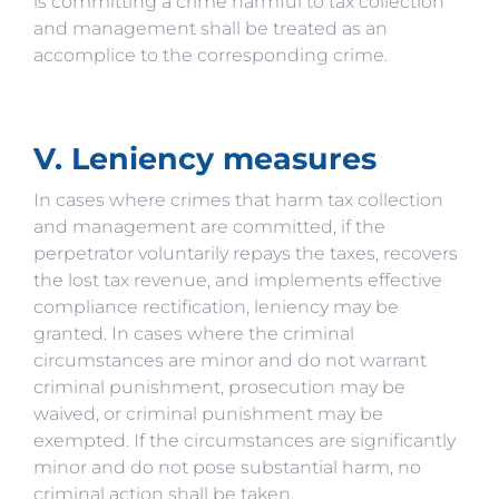
is committing a crime harmful to tax collection
and management shall be treated as an
accomplice to the corresponding crime.
V. Leniency measures
In cases where crimes that harm tax collection
and management are committed, if the
perpetrator voluntarily repays the taxes, recovers
the lost tax revenue, and implements effective
compliance rectification, leniency may be
granted. In cases where the criminal
circumstances are minor and do not warrant
criminal punishment, prosecution may be
waived, or criminal punishment may be
exempted. If the circumstances are significantly
minor and do not pose substantial harm, no
criminal action shall be taken.