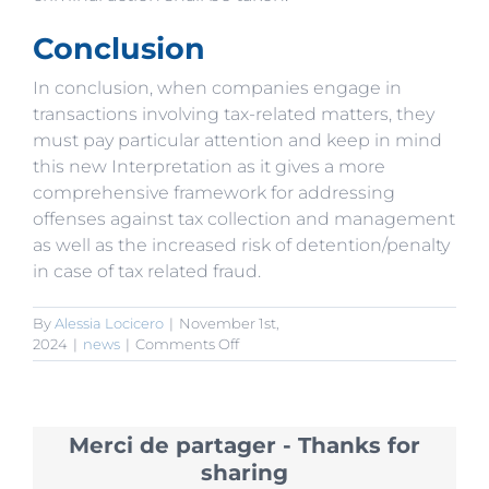
Conclusion
In conclusion, when companies engage in
transactions involving tax-related matters, they
must pay particular attention and keep in mind
this new Interpretation as it gives a more
comprehensive framework for addressing
offenses against tax collection and management
as well as the increased risk of detention/penalty
in case of tax related fraud.
By
Alessia Locicero
|
November 1st,
on
2024
|
news
|
Comments Off
2024
Tax
Law
interpretation:
Merci de partager - Thanks for
Criminal
tax
sharing
offenses