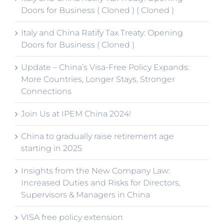
Doors for Business ( Cloned ) ( Cloned )
Italy and China Ratify Tax Treaty: Opening
Doors for Business ( Cloned )
Update – China’s Visa-Free Policy Expands:
More Countries, Longer Stays, Stronger
Connections
Join Us at IPEM China 2024!
China to gradually raise retirement age
starting in 2025
Insights from the New Company Law:
Increased Duties and Risks for Directors,
Supervisors & Managers in China
VISA free policy extension