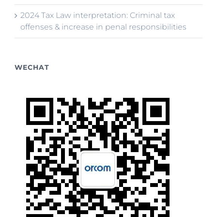
2024 Tax Law interpretation: Criminal tax
offenses & increase in penal responsibilities
WECHAT