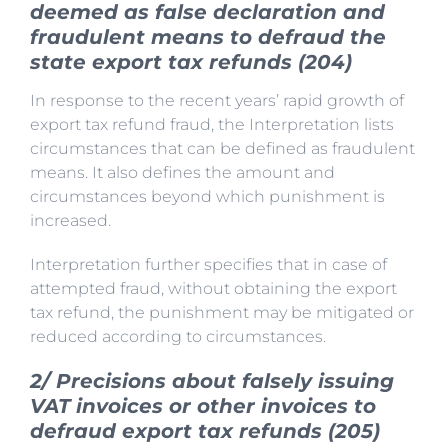
deemed as false declaration and
fraudulent means to defraud the
state export tax refunds (204)
In response to the recent years’ rapid growth of
export tax refund fraud, the Interpretation lists
circumstances that can be defined as fraudulent
means. It also defines the amount and
circumstances beyond which punishment is
increased.
Interpretation further specifies that in case of
attempted fraud, without obtaining the export
tax refund, the punishment may be mitigated or
reduced according to circumstances.
2/ Precisions about falsely issuing
VAT invoices or other invoices to
defraud export tax refunds (205)