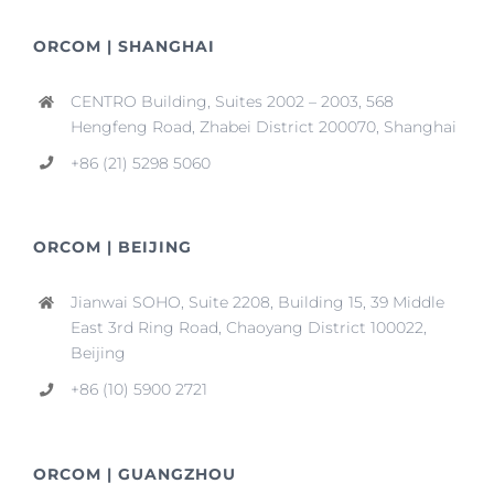
ORCOM | SHANGHAI
CENTRO Building, Suites 2002 – 2003, 568
Hengfeng Road, Zhabei District 200070, Shanghai
+86 (21) 5298 5060
ORCOM | BEIJING
Jianwai SOHO, Suite 2208, Building 15, 39 Middle
East 3rd Ring Road, Chaoyang District 100022,
Beijing
+86 (10) 5900 2721
ORCOM | GUANGZHOU