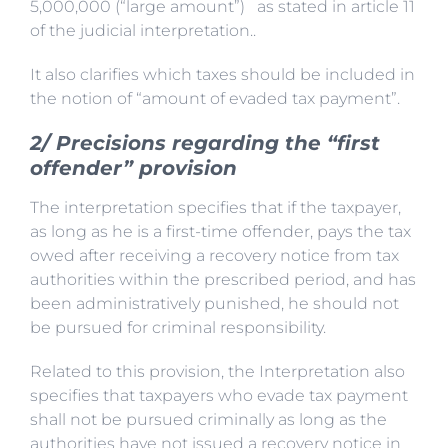
5,000,000 (“large amount”) as stated in article 11
of the judicial interpretation..
It also clarifies which taxes should be included in
the notion of “amount of evaded tax payment”.
2/ Precisions regarding the “first
offender” provision
The interpretation specifies that if the taxpayer,
as long as he is a first-time offender, pays the tax
owed after receiving a recovery notice from tax
authorities within the prescribed period, and has
been administratively punished, he should not
be pursued for criminal responsibility.
Related to this provision, the Interpretation also
specifies that taxpayers who evade tax payment
shall not be pursued criminally as long as the
authorities have not issued a recovery notice in