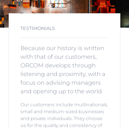
TESTIMONIALS
Because our history is written
with that of our customers,
ORCOM develops through
listening and proximity, with a
focus on advising managers
and opening up to the world.
Our customers include multinationals,
small and medium-sized businesses
and private individuals. They choose
us for the quality and consistency of