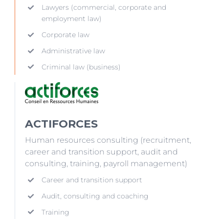
Lawyers (commercial, corporate and
employment law)
Corporate law
Administrative law
Criminal law (business)
ACTIFORCES
Human resources consulting (recruitment,
career and transition support, audit and
consulting, training, payroll management)
Career and transition support
Audit, consulting and coaching
Training