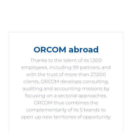
ORCOM abroad
Thanks to the talent of its 1,500
employees, including 99 partners, and
with the trust of more than 27,000
clients, ORCOM develops consulting,
auditing and accounting missions by
focusing on a sectorial approaches.
ORCOM thus combines the
complementarity of its 5 brands to
open up new territories of opportunity: