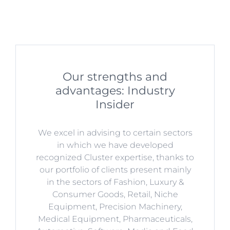
Our strengths and
advantages: Industry
Insider
We excel in advising to certain sectors
in which we have developed
recognized Cluster expertise, thanks to
our portfolio of clients present mainly
in the sectors of Fashion, Luxury &
Consumer Goods, Retail, Niche
Equipment, Precision Machinery,
Medical Equipment, Pharmaceuticals,