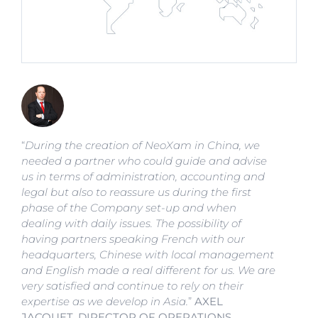
“
During the creation of NeoXam in China, we
needed a partner who could guide and advise
us in terms of administration, accounting and
legal but also to reassure us during the first
phase of the Company set-up and when
dealing with daily issues. The possibility of
having partners speaking French with our
headquarters, Chinese with local management
and English made a real different for us. We are
very satisfied and continue to rely on their
expertise as we develop in Asia.
”
AXEL
JACQUET, DIRECTOR OF OPERATIONS,