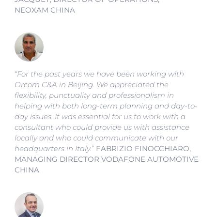
NEOXAM CHINA
“
For the past years we have been working with
Orcom C&A in Beijing. We appreciated the
flexibility, punctuality and professionalism in
helping with both long-term planning and day-to-
day issues. It was essential for us to work with a
consultant who could provide us with assistance
locally and who could communicate with our
headquarters in Italy.
”
FABRIZIO FINOCCHIARO,
MANAGING DIRECTOR
VODAFONE AUTOMOTIVE
CHINA