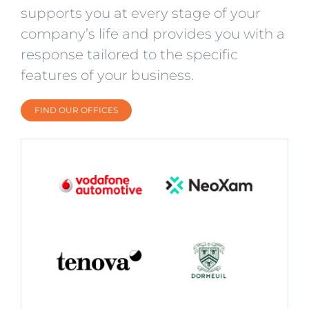
supports you at every stage of your
company’s life and provides you with a
response tailored to the specific
features of your business.
FIND OUR OFFICES