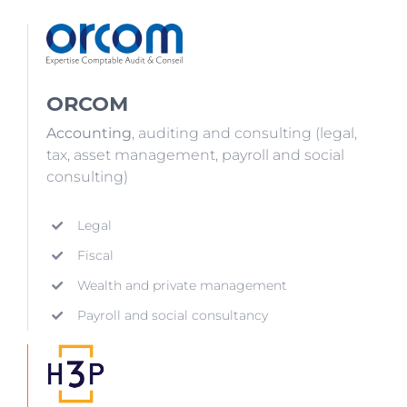
ORCOM
Accounting
, auditing and consulting (legal,
tax, asset management, payroll and social
consulting)
Legal
Fiscal
Wealth and private management
Payroll and social consultancy