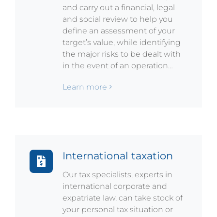
and carry out a financial, legal
and social review to help you
define an assessment of your
target’s value, while identifying
the major risks to be dealt with
in the event of an operation…
Learn more
International taxation
Our tax specialists, experts in
international corporate and
expatriate law, can take stock of
your personal tax situation or