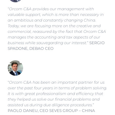
“
Orcom C&A provides our management with
valuable support, which is more than necessary in
an ambitious and constantly changing China.
Today, we are focusing more on the creative and
commercial, reassured by the fact that Orcom C&A
manages the accounting and tax aspects of our
business while sauvegarding our interest.
”
SERGIO
SPADONE, DEBAO CEO
“
Orcom C&A has been an important partner for us
over the past four years in terms of problem solving.
It is with great professionalism and efficiency that
they helped us solve our financial problems and
assisted us during due diligence procedures.
”
PAOLO DANEU, CEO SEVES GROUP – CHINA