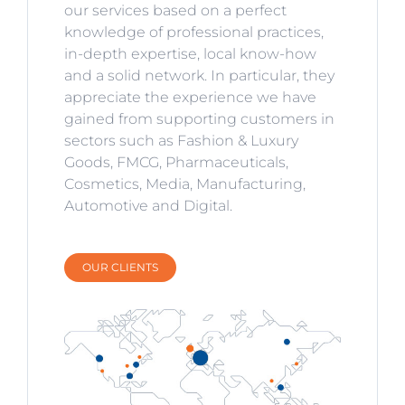
our services based on a perfect
knowledge of professional practices,
in-depth expertise, local know-how
and a solid network. In particular, they
appreciate the experience we have
gained from supporting customers in
sectors such as Fashion & Luxury
Goods, FMCG, Pharmaceuticals,
Cosmetics, Media, Manufacturing,
Automotive and Digital.
OUR CLIENTS