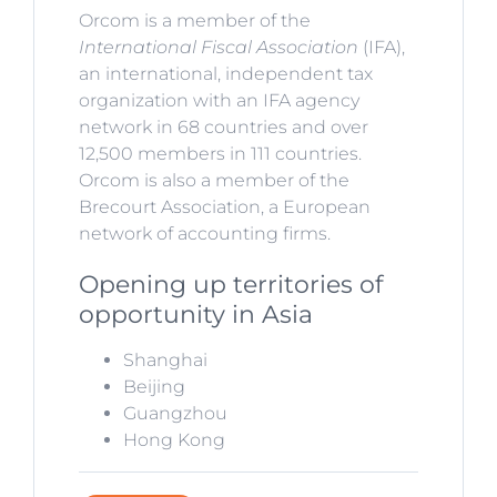
Orcom is a member of the
International Fiscal Association
(IFA),
an international, independent tax
organization with an IFA agency
network in 68 countries and over
12,500 members in 111 countries.
Orcom is also a member of the
Brecourt Association, a European
network of accounting firms.
Opening up territories of
opportunity in Asia
Shanghai
Beijing
Guangzhou
Hong Kong