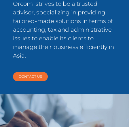
Orcom strives to be a trusted
advisor, specializing in providing
tailored-made solutions in terms of
accounting, tax and administrative
issues to enable its clients to
manage their business efficiently in
Asia.
CONTACT US