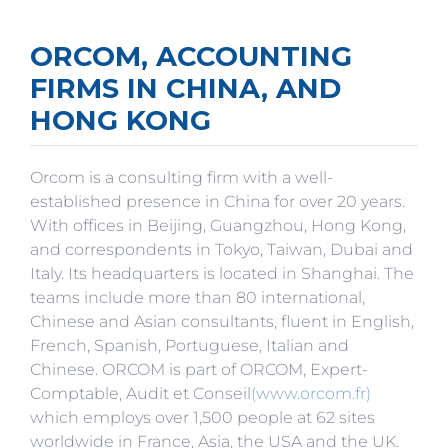
ORCOM, ACCOUNTING
FIRMS IN CHINA, AND
HONG KONG
Orcom is a consulting firm with a well-
established presence in China for over 20 years.
With offices in Beijing, Guangzhou, Hong Kong,
and correspondents in Tokyo, Taiwan, Dubai and
Italy. Its headquarters is located in Shanghai. The
teams include more than 80 international,
Chinese and Asian consultants, fluent in English,
French, Spanish, Portuguese, Italian and
Chinese. ORCOM is part of ORCOM, Expert-
Comptable, Audit et Conseil
(www.orcom.fr)
which employs over 1,500 people at 62 sites
worldwide in France, Asia, the USA and the UK.