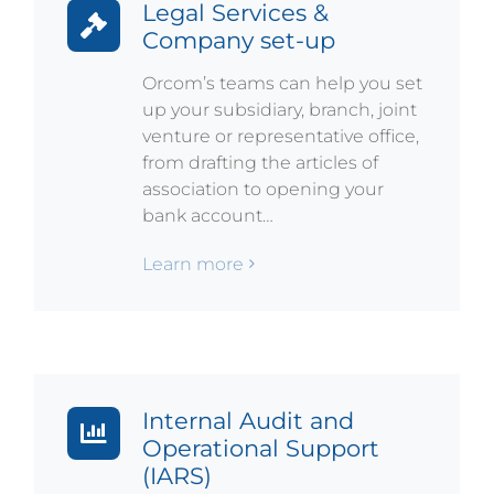
Legal Services &
Company set-up
Orcom’s teams can help you set
up your subsidiary, branch, joint
venture or representative office,
from drafting the articles of
association to opening your
bank account…
Learn more
Internal Audit and
Operational Support
(IARS)