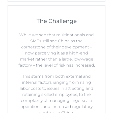
The Challenge
While we see that multinationals and
SMEs still see China as the
cornerstone of their development –
now perceiving it as a high-end
market rather than a large, low-wage
factory – the level of risk has increased.
This stems from both external and
internal factors ranging from rising
labor costs to issues in attracting and
retaining skilled employees, to the
complexity of managing large-scale
operations and increased regulatory
controls in China.