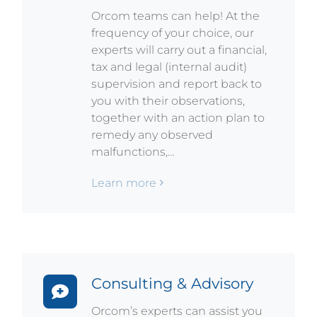
Orcom teams can help! At the
frequency of your choice, our
experts will carry out a financial,
tax and legal (internal audit)
supervision and report back to
you with their observations,
together with an action plan to
remedy any observed
malfunctions,…
Learn more
Consulting & Advisory
Orcom’s experts can assist you