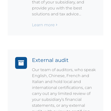
that of your subsidiary, and
provide you with the best
solutions and tax advice…
Learn more
External audit
Our team of auditors, who speak
English, Chinese, French and
Italian and hold local and
international certifications, can
carry out any limited review of
your subsidiary’s financial
statements, or any external