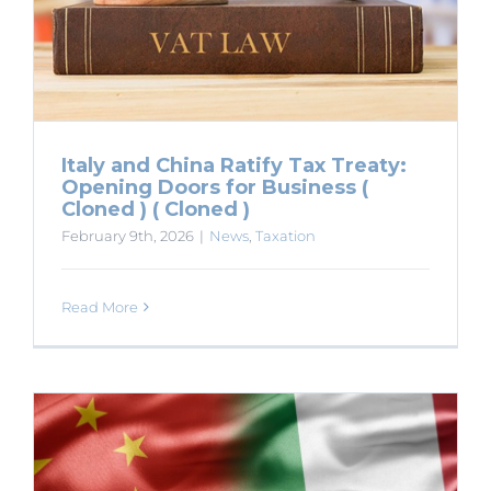
Italy and China Ratify Tax Treaty:
Opening Doors for Business (
Cloned ) ( Cloned )
February 9th, 2026
|
News
,
Taxation
Read More