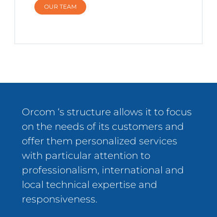
OUR TEAM
Orcom ‘s structure allows it to focus
on the needs of its customers and
offer them personalized services
with particular attention to
professionalism, international and
local technical expertise and
responsiveness.