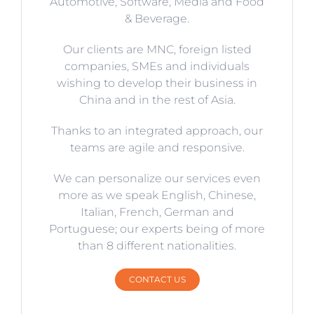
Automotive, Software, Media and Food
& Beverage.
Our clients are MNC, foreign listed
companies, SMEs and individuals
wishing to develop their business in
China and in the rest of Asia.
Thanks to an integrated approach, our
teams are agile and responsive.
We can personalize our services even
more as we speak English, Chinese,
Italian, French, German and
Portuguese; our experts being of more
than 8 different nationalities.
CONTACT US