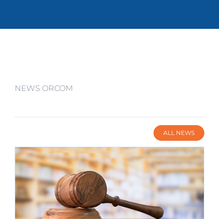
NEWS ORCOM
ALL NEWS