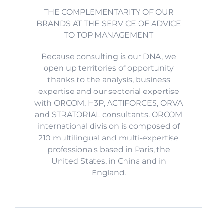
THE COMPLEMENTARITY OF OUR
BRANDS AT THE SERVICE OF ADVICE
TO TOP MANAGEMENT
Because consulting is our DNA, we
open up territories of opportunity
thanks to the analysis, business
expertise and our sectorial expertise
with ORCOM, H3P, ACTIFORCES, ORVA
and STRATORIAL consultants. ORCOM
international division is composed of
210 multilingual and multi-expertise
professionals based in Paris, the
United States, in China and in
England.