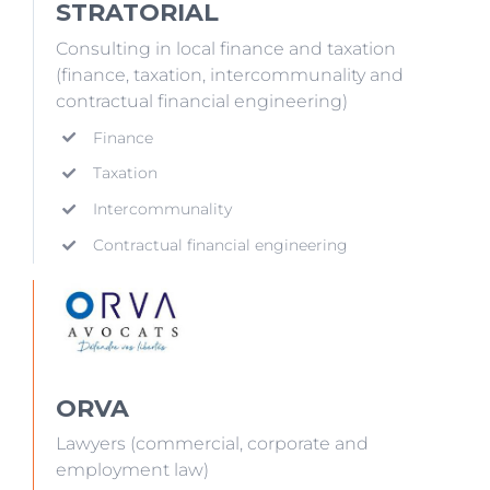
STRATORIAL
Consulting in local finance and taxation
(finance, taxation, intercommunality and
contractual financial engineering)
Finance
Taxation
Intercommunality
Contractual financial engineering
ORVA
Lawyers (commercial, corporate and
employment law)