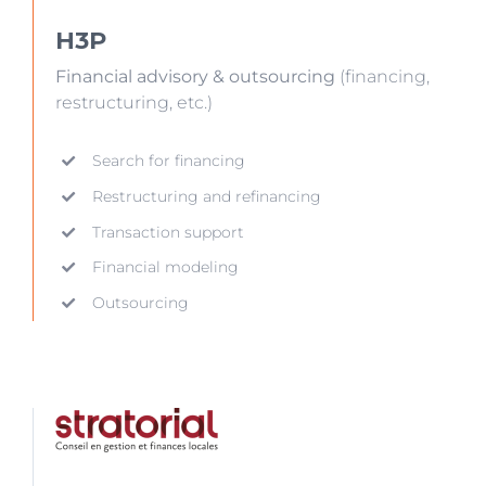
H3P
Financial advisory & outsourcing
(financing,
restructuring, etc.)
Search for financing
Restructuring and refinancing
Transaction support
Financial modeling
Outsourcing