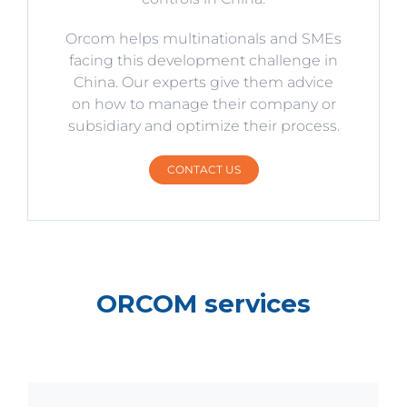
Orcom helps multinationals and SMEs
facing this development challenge in
China. Our experts give them advice
on how to manage their company or
subsidiary and optimize their process.
CONTACT US
ORCOM services