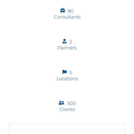
80
Consultants
3
Partners
5
Locations
500
Clients