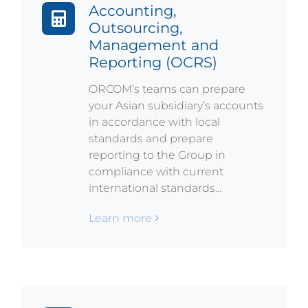
Accounting,
Outsourcing,
Management and
Reporting (OCRS)
ORCOM’s teams can prepare
your Asian subsidiary’s accounts
in accordance with local
standards and prepare
reporting to the Group in
compliance with current
international standards…
Learn more