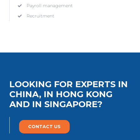
Payroll management
Recruitment
LOOKING FOR EXPERTS IN
CHINA, IN HONG KONG
AND IN SINGAPORE?
CONTACT US