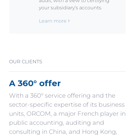
audit, with a view to certifying
your subsidiary’s accounts.
Learn more
OUR CLIENTS
A 360° offer
With a 360° service offering and the
sector-specific expertise of its business
units, ORCOM, a major French player in
public accounting, auditing and
consulting in China, and Hong Kong,