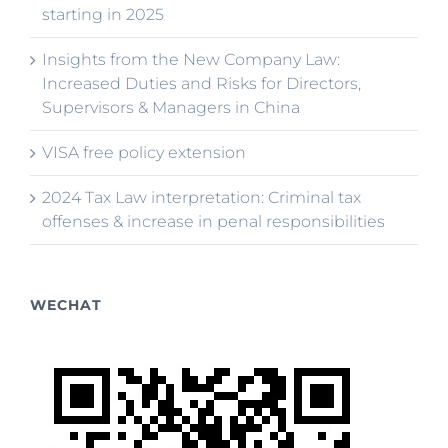
starting in 2025
Insights from the New Company Law:
Increased Duties and Risks for Directors,
Supervisors & Managers in China
VISA free policy extension
2024 Tax Law interpretation: Criminal tax
offenses & increase in penal responsibilities
WECHAT