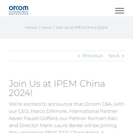
Skip
to
content
Home
news
Join Us at IPEM China 2024!
Previous
Next
Join Us at IPEM China
2024!
We’re excited to announce that Orcom C&A, with
our CEO, Marco D’Amore, international Partner
Xavier Paulet Goffard, our Partner Romain Kaci
and Director Marie-Laure Berké will be joining
the upcoming IPEM 2024 China event, a