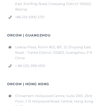
East 3rd Ring Road, Chaoyang District 100022,
Beijing
+86 (10) 5900 2721
ORCOM | GUANGZHOU
Leatop Plaza, Room 802, 8/F, 32 Zhujiang East
Road – Tianhe District, 510623, Guangzhou, P.R.
China
+ 86 (20) 2916 5510
ORCOM | HONG KONG
Chinachem Hollywood Centre, Suite 2301, 23rd
Floor, 1-13 Hollywood Road, Central, Hong Kong