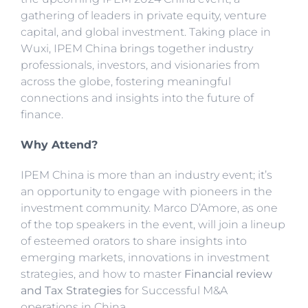
gathering of leaders in private equity, venture
capital, and global investment. Taking place in
Wuxi, IPEM China brings together industry
professionals, investors, and visionaries from
across the globe, fostering meaningful
connections and insights into the future of
finance.
Why Attend?
IPEM China is more than an industry event; it’s
an opportunity to engage with pioneers in the
investment community. Marco D’Amore, as one
of the top speakers in the event, will join a lineup
of esteemed orators to share insights into
emerging markets, innovations in investment
strategies, and how to master
Financial review
and Tax Strategies
for Successful M&A
operations in China