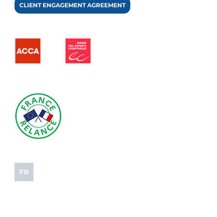
CLIENT ENGAGEMENT AGREEMENT
FR