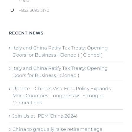
S.A.R.
+852 3695 5170
RECENT NEWS
Italy and China Ratify Tax Treaty: Opening
Doors for Business ( Cloned ) ( Cloned )
Italy and China Ratify Tax Treaty: Opening
Doors for Business ( Cloned )
Update – China’s Visa-Free Policy Expands:
More Countries, Longer Stays, Stronger
Connections
Join Us at IPEM China 2024!
China to gradually raise retirement age