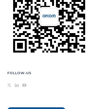
FOLLOW-US