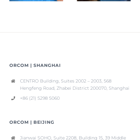
ORCOM | SHANGHAI
CENTRO Building, Suites 2002 – 2003, 568
Hengfeng Road, Zhabei District 200070, Shanghai
+86 (21) 5298 5060
ORCOM | BEIJING
Jianwai SOHO, Suite 2208, Building 15, 39 Middle