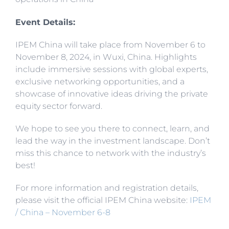
Event Details:
IPEM China will take place from November 6 to
November 8, 2024, in Wuxi, China. Highlights
include immersive sessions with global experts,
exclusive networking opportunities, and a
showcase of innovative ideas driving the private
equity sector forward.
We hope to see you there to connect, learn, and
lead the way in the investment landscape. Don’t
miss this chance to network with the industry’s
best!
For more information and registration details,
please visit the official IPEM China website:
IPEM
/ China – November 6-8