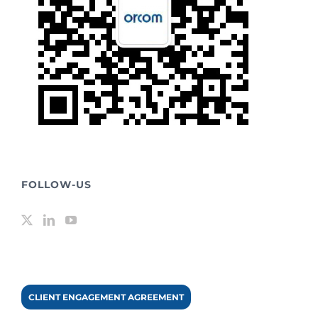
FOLLOW-US
CLIENT ENGAGEMENT AGREEMENT