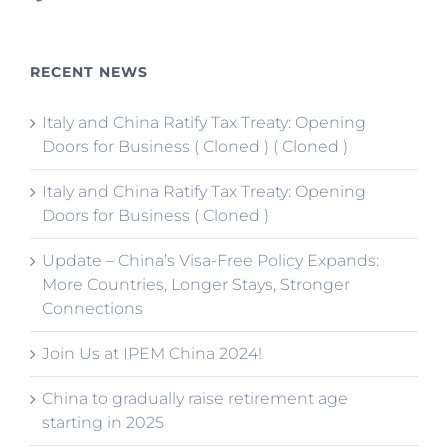
RECENT NEWS
Italy and China Ratify Tax Treaty: Opening
Doors for Business ( Cloned ) ( Cloned )
Italy and China Ratify Tax Treaty: Opening
Doors for Business ( Cloned )
Update – China’s Visa-Free Policy Expands:
More Countries, Longer Stays, Stronger
Connections
Join Us at IPEM China 2024!
China to gradually raise retirement age
starting in 2025