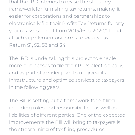
that the IRD intends to revise the statutory
framework for furnishing tax returns, making it
easier for corporations and partnerships to
electronically file their Profits Tax Returns for any
year of assessment from 2015/16 to 2020/21 and
attach supplementary forms to Profits Tax
Return S1, S2, S3 and S4.
The IRD is undertaking this project to enable
more businesses to file their PTRs electronically,
and as part of a wider plan to upgrade its IT
infrastructure and optimize services to taxpayers
in the following years.
The Bill is setting out a framework for e-filing,
including roles and responsibilities, as well as
liabilities of different parties. One of the expected
improvements the Bill will bring to taxpayers is
the streamlining of tax filing procedures,