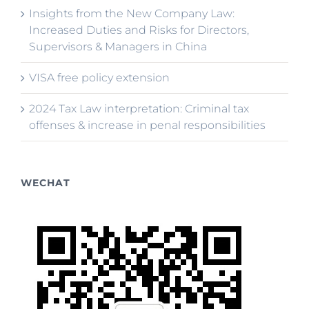
Insights from the New Company Law:
Increased Duties and Risks for Directors,
Supervisors & Managers in China
VISA free policy extension
2024 Tax Law interpretation: Criminal tax
offenses & increase in penal responsibilities
WECHAT