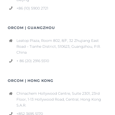
+86 (10) 5900 2721
ORCOM | GUANGZHOU
Leatop Plaza, Room 802, 8/F, 32 Zhujiang East
Road – Tianhe District, 510623, Guangzhou, P.R.
China
+ 86 (20) 2916 5510
ORCOM | HONG KONG
Chinachem Hollywood Centre, Suite 2301, 23rd
Floor, 1-13 Hollywood Road, Central, Hong Kong
S.A.R.
+852 3695 5170