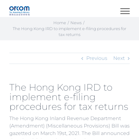
Skip
to
content
Home
News
The Hong Kong IRD to implement e-filing procedures for
tax returns
Previous
Next
The Hong Kong IRD to
implement e-filing
procedures for tax returns
The Hong Kong Inland Revenue Department
(Amendment) (Miscellaneous Provisions) Bill was
gazetted on March 19st, 2021. The Bill announced