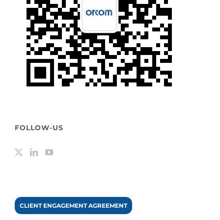
FOLLOW-US
CLIENT ENGAGEMENT AGREEMENT