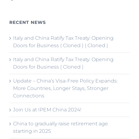
RECENT NEWS
Italy and China Ratify Tax Treaty: Opening
Doors for Business ( Cloned ) ( Cloned )
Italy and China Ratify Tax Treaty: Opening
Doors for Business ( Cloned )
Update – China’s Visa-Free Policy Expands:
More Countries, Longer Stays, Stronger
Connections
Join Us at IPEM China 2024!
China to gradually raise retirement age
starting in 2025