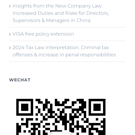
Insights from the New Company Law:
Increased Duties and Risks for Directors,
Supervisors & Managers in China
VISA free policy extension
2024 Tax Law interpretation: Criminal tax
offenses & increase in penal responsibilities
WECHAT