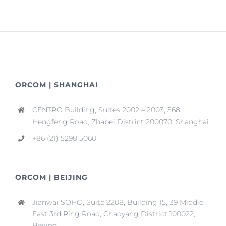
ORCOM | SHANGHAI
CENTRO Building, Suites 2002 – 2003, 568
Hengfeng Road, Zhabei District 200070, Shanghai
+86 (21) 5298 5060
ORCOM | BEIJING
Jianwai SOHO, Suite 2208, Building 15, 39 Middle
East 3rd Ring Road, Chaoyang District 100022,
Beijing