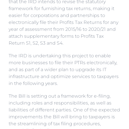
that the IRD intends to revise the statutory
framework for furnishing tax returns, making it
easier for corporations and partnerships to
electronically file their Profits Tax Returns for any
year of assessment from 2015/16 to 2020/21 and
attach supplementary forms to Profits Tax
Return S1, S2, S3 and S4.
The IRD is undertaking this project to enable
more businesses to file their PTRs electronically,
and as part of a wider plan to upgrade its IT
infrastructure and optimize services to taxpayers
in the following years.
The Bill is setting out a framework for e-filing,
including roles and responsibilities, as well as
liabilities of different parties. One of the expected
improvements the Bill will bring to taxpayers is
the streamlining of tax filing procedures,