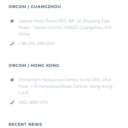
ORCOM | GUANGZHOU
Leatop Plaza, Room 802, 8/F, 32 Zhujiang East
Road – Tianhe District, 510623, Guangzhou, P.R.
China
+ 86 (20) 2916 5510
ORCOM | HONG KONG
Chinachem Hollywood Centre, Suite 2301, 23rd
Floor, 1-13 Hollywood Road, Central, Hong Kong
S.A.R.
+852 3695 5170
RECENT NEWS