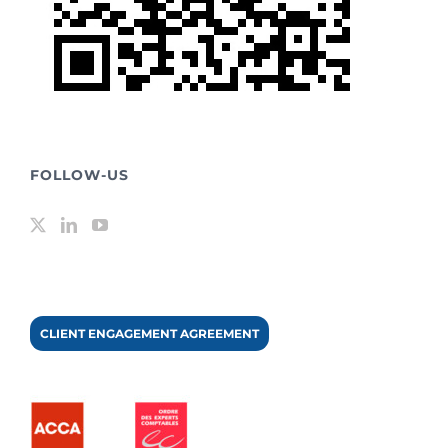
FOLLOW-US
CLIENT ENGAGEMENT AGREEMENT