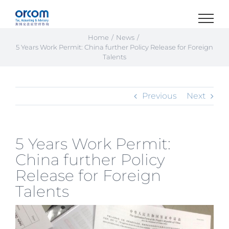
Skip
to
content
Home
News
5 Years Work Permit: China further Policy Release for Foreign
Talents
Previous
Next
5 Years Work Permit:
China further Policy
Release for Foreign
Talents