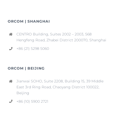
ORCOM | SHANGHAI
CENTRO Building, Suites 2002 – 2003, 568
Hengfeng Road, Zhabei District 200070, Shanghai
+86 (21) 5298 5060
ORCOM | BEIJING
Jianwai SOHO, Suite 2208, Building 15, 39 Middle
East 3rd Ring Road, Chaoyang District 100022,
Beijing
+86 (10) 5900 2721