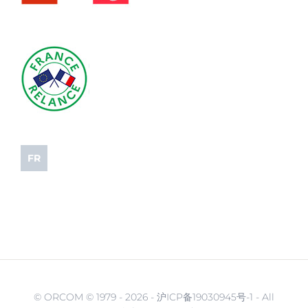
FR
© ORCOM © 1979 -
2026 - 沪ICP备19030945号-1 - All