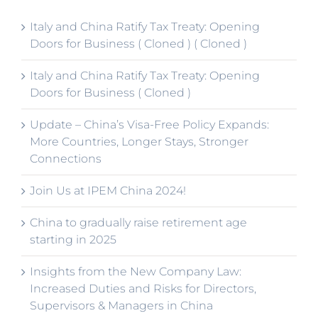
Italy and China Ratify Tax Treaty: Opening
Doors for Business ( Cloned ) ( Cloned )
Italy and China Ratify Tax Treaty: Opening
Doors for Business ( Cloned )
Update – China’s Visa-Free Policy Expands:
More Countries, Longer Stays, Stronger
Connections
Join Us at IPEM China 2024!
China to gradually raise retirement age
starting in 2025
Insights from the New Company Law:
Increased Duties and Risks for Directors,
Supervisors & Managers in China