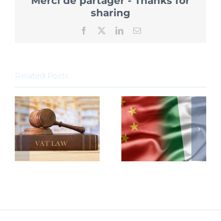
Merci de partager - Thanks for
China
further
sharing
Policy
Release
Facebook
X
LinkedIn
Email
for
Foreign
Talents
Related Posts