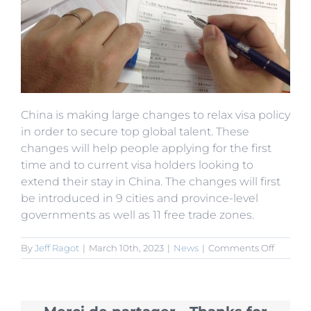
China is making large changes to relax visa policy
in order to secure top global talent. These
changes will help people applying for the first
time and to current visa holders looking to
extend their stay in China. The changes will first
be introduced in 9 cities and province-level
governments as well as 11 free trade zones.
on
By
Jeff Ragot
|
March 10th, 2023
|
News
|
Comments Off
5
Years
Work
Permit: