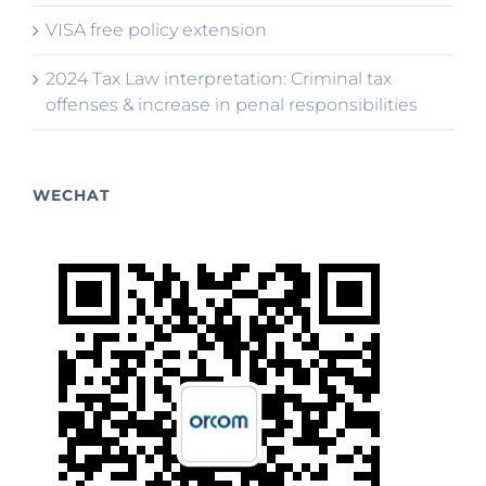
VISA free policy extension
2024 Tax Law interpretation: Criminal tax
offenses & increase in penal responsibilities
WECHAT