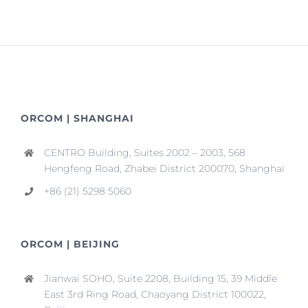
ORCOM | SHANGHAI
CENTRO Building, Suites 2002 – 2003, 568
Hengfeng Road, Zhabei District 200070, Shanghai
+86 (21) 5298 5060
ORCOM | BEIJING
Jianwai SOHO, Suite 2208, Building 15, 39 Middle
East 3rd Ring Road, Chaoyang District 100022,