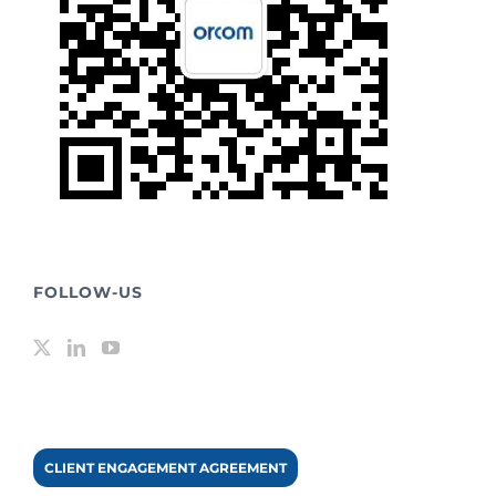
FOLLOW-US
CLIENT ENGAGEMENT AGREEMENT