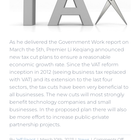
As he delivered the Government Work report on
March the 5th, Premier Li Keqiang announced
new tax cut plans to ensure a reasonable
economic growth rate. Since the VAT reform
inception in 2012 (seeing business tax replaced
with VAT) and its extension to the last four
sectors, the tax cuts have been very beneficial to
all businesses. The new cuts will most strongly
benefit technology companies and small
businesses. In the proposed plan there will also
be more effort to increase public-private
partnership projects.
on
By
Jeff Ragot
|
March 10th, 2023
|
News
|
Comments Off