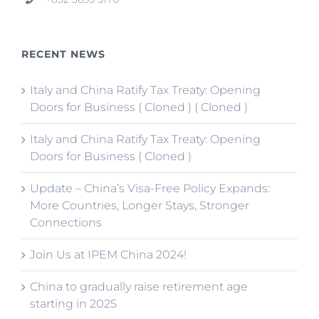
RECENT NEWS
Italy and China Ratify Tax Treaty: Opening
Doors for Business ( Cloned ) ( Cloned )
Italy and China Ratify Tax Treaty: Opening
Doors for Business ( Cloned )
Update – China’s Visa-Free Policy Expands:
More Countries, Longer Stays, Stronger
Connections
Join Us at IPEM China 2024!
China to gradually raise retirement age
starting in 2025