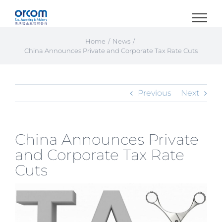
Skip
to
content
Home
News
China Announces Private and Corporate Tax Rate Cuts
Previous
Next
China Announces Private
and Corporate Tax Rate
Cuts