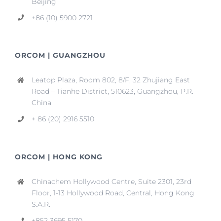
Beijing
+86 (10) 5900 2721
ORCOM | GUANGZHOU
Leatop Plaza, Room 802, 8/F, 32 Zhujiang East
Road – Tianhe District, 510623, Guangzhou, P.R.
China
+ 86 (20) 2916 5510
ORCOM | HONG KONG
Chinachem Hollywood Centre, Suite 2301, 23rd
Floor, 1-13 Hollywood Road, Central, Hong Kong
S.A.R.
+852 3695 5170