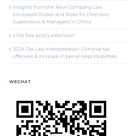
Insights from the New Company Law:
Increased Duties and Risks for Directors,
Supervisors & Managers in China
VISA free policy extension
2024 Tax Law interpretation: Criminal tax
offenses & increase in penal responsibilities
WECHAT