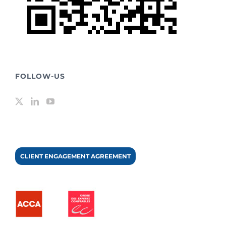
FOLLOW-US
CLIENT ENGAGEMENT AGREEMENT