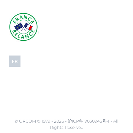
FR
© ORCOM © 1979 -
2026 - 沪ICP备19030945号-1 - All
Rights Reserved