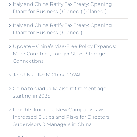
Italy and China Ratify Tax Treaty: Opening
Doors for Business ( Cloned ) ( Cloned )
Italy and China Ratify Tax Treaty: Opening
Doors for Business ( Cloned )
Update – China’s Visa-Free Policy Expands:
More Countries, Longer Stays, Stronger
Connections
Join Us at IPEM China 2024!
China to gradually raise retirement age
starting in 2025
Insights from the New Company Law:
Increased Duties and Risks for Directors,
Supervisors & Managers in China