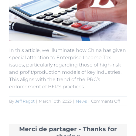
In this article, we illuminate how China has given
special attention to Enterprise Income Tax
issues, particularly regarding those of high-risk
and profit/production models of key industries.
This aligns with the trend of the PRC’s
enforcement of BEPS practices.
on
By
Jeff Ragot
|
March 10th, 2023
|
News
|
Comments Off
SAT
Strengt
Adminis
of
Merci de partager - Thanks for
Key
Tax