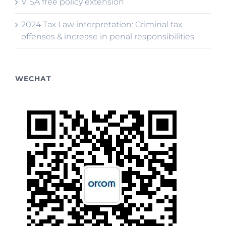
VISA free policy extension
2024 Tax Law interpretation: Criminal tax
offenses & increase in penal responsibilities
WECHAT