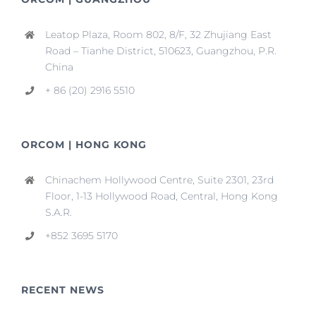
Leatop Plaza, Room 802, 8/F, 32 Zhujiang East
Road – Tianhe District, 510623, Guangzhou, P.R.
China
+ 86 (20) 2916 5510
ORCOM | HONG KONG
Chinachem Hollywood Centre, Suite 2301, 23rd
Floor, 1-13 Hollywood Road, Central, Hong Kong
S.A.R.
+852 3695 5170
RECENT NEWS