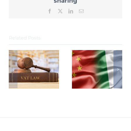
sharing
Sources
of
Facebook
X
LinkedIn
Email
Enterpri
Income
Tax
Related Posts