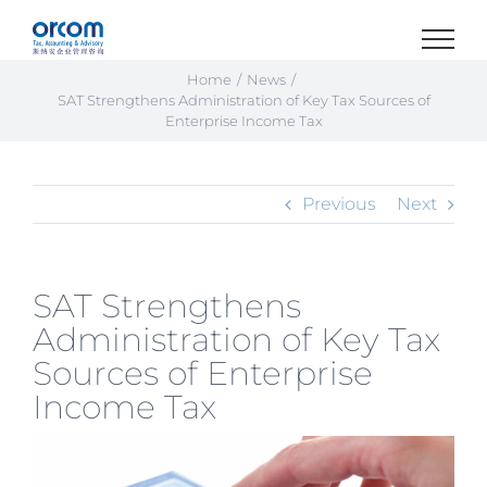
Skip
to
content
Home
News
SAT Strengthens Administration of Key Tax Sources of
Enterprise Income Tax
Previous
Next
SAT Strengthens
Administration of Key Tax
Sources of Enterprise
Income Tax