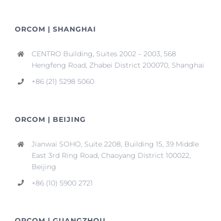
ORCOM | SHANGHAI
CENTRO Building, Suites 2002 – 2003, 568
Hengfeng Road, Zhabei District 200070, Shanghai
+86 (21) 5298 5060
ORCOM | BEIJING
Jianwai SOHO, Suite 2208, Building 15, 39 Middle
East 3rd Ring Road, Chaoyang District 100022,
Beijing
+86 (10) 5900 2721
ORCOM | GUANGZHOU