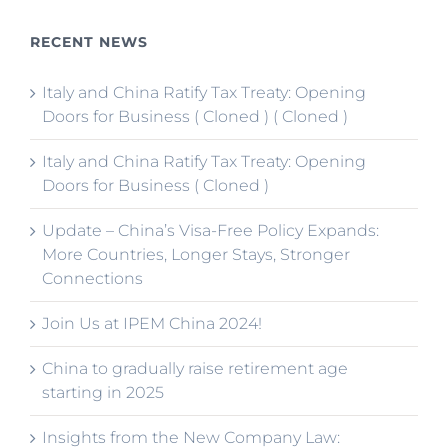
RECENT NEWS
Italy and China Ratify Tax Treaty: Opening
Doors for Business ( Cloned ) ( Cloned )
Italy and China Ratify Tax Treaty: Opening
Doors for Business ( Cloned )
Update – China’s Visa-Free Policy Expands:
More Countries, Longer Stays, Stronger
Connections
Join Us at IPEM China 2024!
China to gradually raise retirement age
starting in 2025
Insights from the New Company Law: