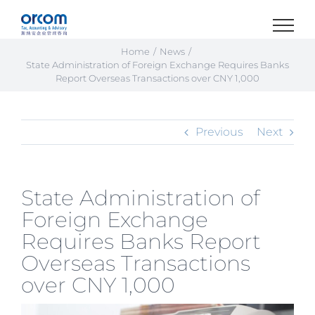
Skip
to
content
Home
News
State Administration of Foreign Exchange Requires Banks
Report Overseas Transactions over CNY 1,000
Previous
Next
State Administration of
Foreign Exchange
Requires Banks Report
Overseas Transactions
over CNY 1,000