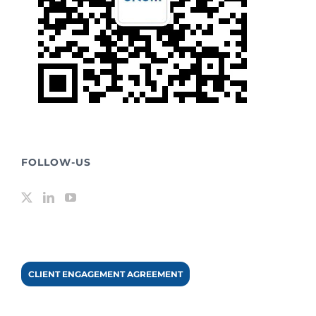
FOLLOW-US
CLIENT ENGAGEMENT AGREEMENT