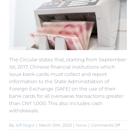
The Circular states that, starting from September
1st, 2017, Chinese financial institutions which
issue bank cards must collect and report
information to the State Administration of
Foreign Exchange (SAFE) on the use of their
bank cards for all oversaeas transactions greater
than CNY 1,000. This also includes cash
withdrawals.
on
By
Jeff Ragot
|
March 10th, 2023
|
News
|
Comments Off
State