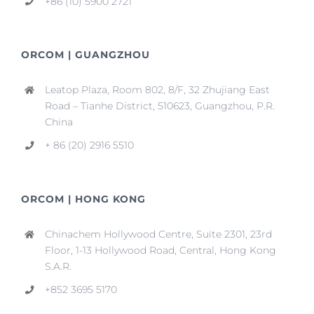
+86 (10) 5900 2721
ORCOM | GUANGZHOU
Leatop Plaza, Room 802, 8/F, 32 Zhujiang East
Road – Tianhe District, 510623, Guangzhou, P.R.
China
+ 86 (20) 2916 5510
ORCOM | HONG KONG
Chinachem Hollywood Centre, Suite 2301, 23rd
Floor, 1-13 Hollywood Road, Central, Hong Kong
S.A.R.
+852 3695 5170