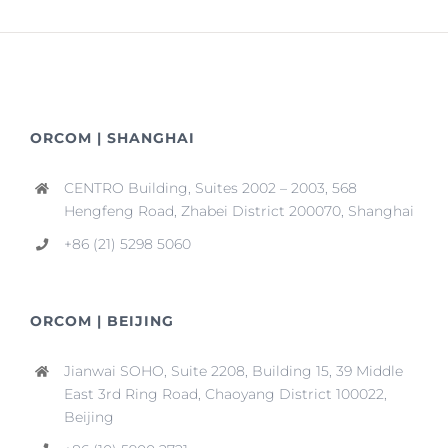
ORCOM | SHANGHAI
CENTRO Building, Suites 2002 – 2003, 568
Hengfeng Road, Zhabei District 200070, Shanghai
+86 (21) 5298 5060
ORCOM | BEIJING
Jianwai SOHO, Suite 2208, Building 15, 39 Middle
East 3rd Ring Road, Chaoyang District 100022,
Beijing