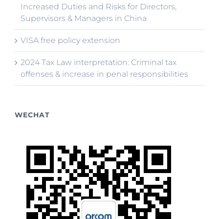
Increased Duties and Risks for Directors,
Supervisors & Managers in China
VISA free policy extension
2024 Tax Law interpretation: Criminal tax
offenses & increase in penal responsibilities
WECHAT