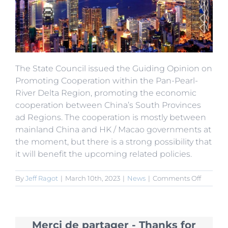
The State Council issued the Guiding Opinion on
Promoting Cooperation within the Pan-Pearl-
River Delta Region, promoting the economic
cooperation between China’s South Provinces
ad Regions. The cooperation is mostly between
mainland China and HK / Macao governments at
the moment, but there is a strong possibility that
it will benefit the upcoming related policies.
on
By
Jeff Ragot
|
March 10th, 2023
|
News
|
Comments Off
State
Council
Promot
Pan-
Merci de partager - Thanks for
Pearl-