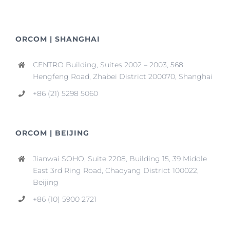
ORCOM | SHANGHAI
CENTRO Building, Suites 2002 – 2003, 568
Hengfeng Road, Zhabei District 200070, Shanghai
+86 (21) 5298 5060
ORCOM | BEIJING
Jianwai SOHO, Suite 2208, Building 15, 39 Middle
East 3rd Ring Road, Chaoyang District 100022,
Beijing
+86 (10) 5900 2721