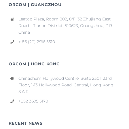
ORCOM | GUANGZHOU
Leatop Plaza, Room 802, 8/F, 32 Zhujiang East
Road – Tianhe District, 510623, Guangzhou, P.R.
China
+ 86 (20) 2916 5510
ORCOM | HONG KONG
Chinachem Hollywood Centre, Suite 2301, 23rd
Floor, 1-13 Hollywood Road, Central, Hong Kong
S.A.R.
+852 3695 5170
RECENT NEWS