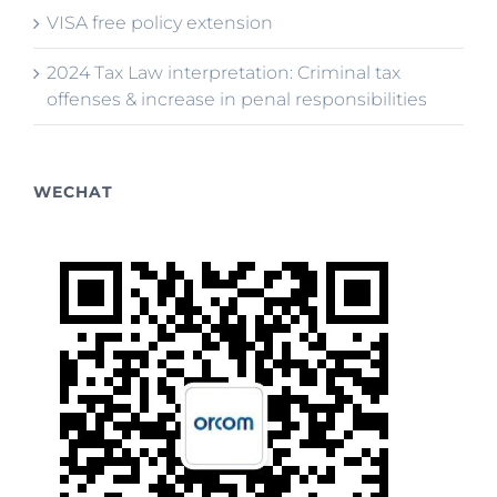
VISA free policy extension
2024 Tax Law interpretation: Criminal tax
offenses & increase in penal responsibilities
WECHAT