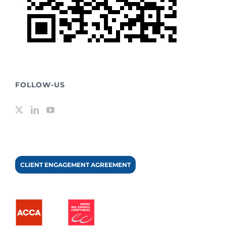
FOLLOW-US
CLIENT ENGAGEMENT AGREEMENT