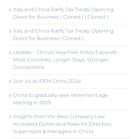
Italy and China Ratify Tax Treaty: Opening
Doors for Business ( Cloned ) ( Cloned )
Italy and China Ratify Tax Treaty: Opening
Doors for Business ( Cloned )
Update – China’s Visa-Free Policy Expands:
More Countries, Longer Stays, Stronger
Connections
Join Us at IPEM China 2024!
China to gradually raise retirement age
starting in 2025
Insights from the New Company Law:
Increased Duties and Risks for Directors,
Supervisors & Managers in China