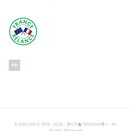
FR
© ORCOM © 1979 -
2026 - 沪ICP备19030945号-1 - All
Rights Reserved