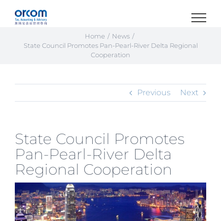
Skip
to
content
Home
News
State Council Promotes Pan-Pearl-River Delta Regional
Cooperation
Previous
Next
State Council Promotes
Pan-Pearl-River Delta
Regional Cooperation