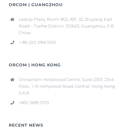
ORCOM | GUANGZHOU
Leatop Plaza, Room 802, 8/F, 32 Zhujiang East
Road – Tianhe District, 510623, Guangzhou, P.R.
China
+ 86 (20) 2916 5510
ORCOM | HONG KONG
Chinachem Hollywood Centre, Suite 2301, 23rd
Floor, 1-13 Hollywood Road, Central, Hong Kong
S.A.R.
+852 3695 5170
RECENT NEWS