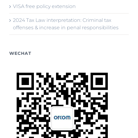
VISA free policy extension
2024 Tax Law interpretation: Criminal tax
offenses & increase in penal responsibilities
WECHAT