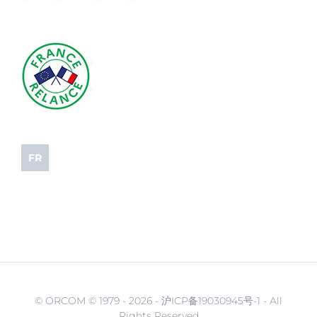
FR
© ORCOM © 1979 -
2026 - 沪ICP备19030945号-1 - All
Rights Reserved