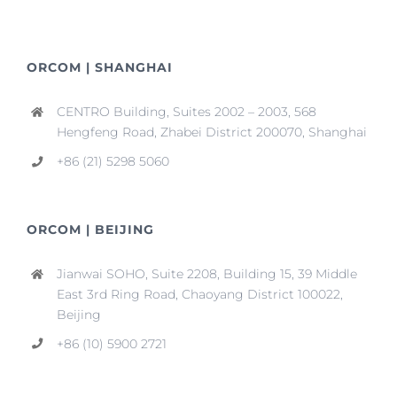
ORCOM | SHANGHAI
CENTRO Building, Suites 2002 – 2003, 568
Hengfeng Road, Zhabei District 200070, Shanghai
+86 (21) 5298 5060
ORCOM | BEIJING
Jianwai SOHO, Suite 2208, Building 15, 39 Middle
East 3rd Ring Road, Chaoyang District 100022,
Beijing
+86 (10) 5900 2721