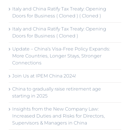
Italy and China Ratify Tax Treaty: Opening
Doors for Business ( Cloned ) ( Cloned )
Italy and China Ratify Tax Treaty: Opening
Doors for Business ( Cloned )
Update – China’s Visa-Free Policy Expands:
More Countries, Longer Stays, Stronger
Connections
Join Us at IPEM China 2024!
China to gradually raise retirement age
starting in 2025
Insights from the New Company Law:
Increased Duties and Risks for Directors,
Supervisors & Managers in China