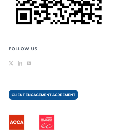
FOLLOW-US
CLIENT ENGAGEMENT AGREEMENT