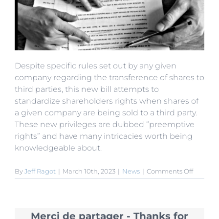
Despite specific rules set out by any given
company regarding the transference of shares to
third parties, this new bill attempts to
standardize shareholders rights when shares of
a given company are being sold to a third party.
These new privileges are dubbed “preemptive
rights” and have many intricacies worth being
knowledgeable about.
on
By
Jeff Ragot
|
March 10th, 2023
|
News
|
Comments Off
Juridical
Interpre
on
Compa
Merci de partager - Thanks for
Law: