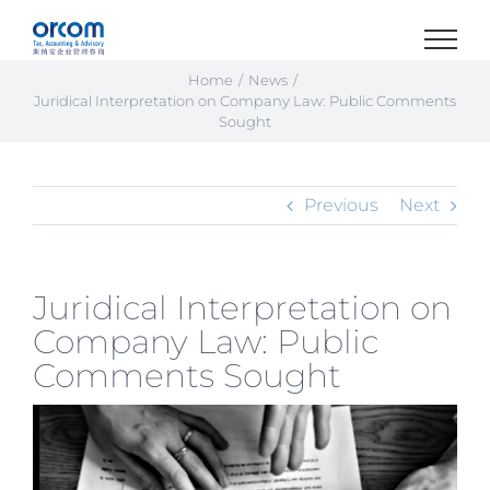
Skip
to
content
Home
News
Juridical Interpretation on Company Law: Public Comments
Sought
Previous
Next
Juridical Interpretation on
Company Law: Public
Comments Sought