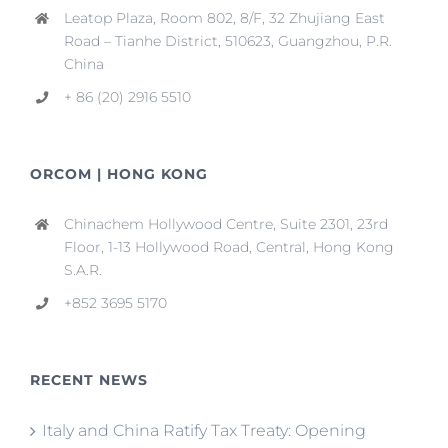
Leatop Plaza, Room 802, 8/F, 32 Zhujiang East
Road – Tianhe District, 510623, Guangzhou, P.R.
China
+ 86 (20) 2916 5510
ORCOM | HONG KONG
Chinachem Hollywood Centre, Suite 2301, 23rd
Floor, 1-13 Hollywood Road, Central, Hong Kong
S.A.R.
+852 3695 5170
RECENT NEWS
Italy and China Ratify Tax Treaty: Opening