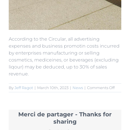
According to the Circular, all advertising
expenses and business promotin costs incurred
by enterprises manufacturing or selling
cosmetics, mediceines, or beverages (excluding
liqour) may be deduced, up to 30% of sales
revenue.
on
By
Jeff Ragot
|
March 10th, 2023
|
News
|
Comments Off
New
Pre-
Tax
Deducti
Merci de partager - Thanks for
for
Cosmeti
sharing
Medicin