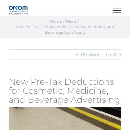
Skip
to
content
Home
News
New Pre-Tax Deductions for Cosmetic, Medicine, and
Beverage Advertising
Previous
Next
New Pre-Tax Deductions
for Cosmetic, Medicine,
and Beverage Advertising