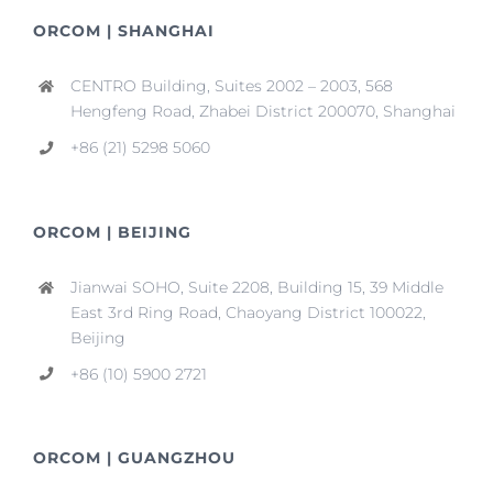
ORCOM | SHANGHAI
CENTRO Building, Suites 2002 – 2003, 568
Hengfeng Road, Zhabei District 200070, Shanghai
+86 (21) 5298 5060
ORCOM | BEIJING
Jianwai SOHO, Suite 2208, Building 15, 39 Middle
East 3rd Ring Road, Chaoyang District 100022,
Beijing
+86 (10) 5900 2721
ORCOM | GUANGZHOU