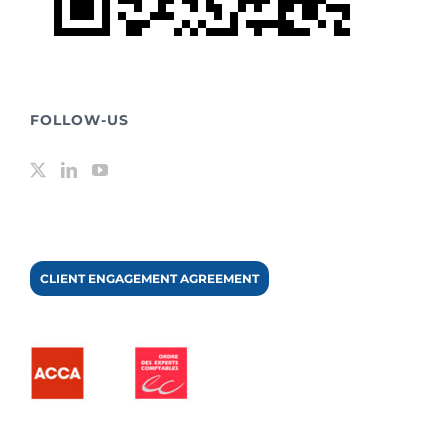
FOLLOW-US
CLIENT ENGAGEMENT AGREEMENT