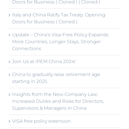
Doors for Business ( Cloned ) ( Cloned )
Italy and China Ratify Tax Treaty: Opening
Doors for Business ( Cloned )
Update – China’s Visa-Free Policy Expands:
More Countries, Longer Stays, Stronger
Connections
Join Us at IPEM China 2024!
China to gradually raise retirement age
starting in 2025
Insights from the New Company Law:
Increased Duties and Risks for Directors,
Supervisors & Managers in China
VISA free policy extension