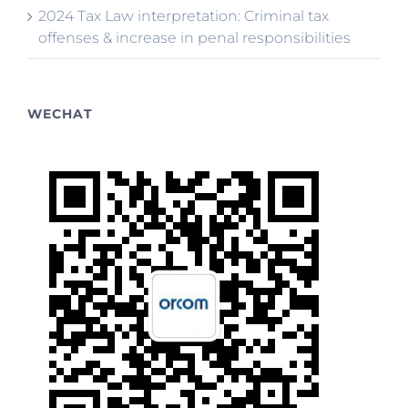
2024 Tax Law interpretation: Criminal tax
offenses & increase in penal responsibilities
WECHAT