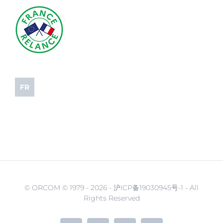
FR
© ORCOM © 1979 -
2026 - 沪ICP备19030945号-1 - All
Rights Reserved