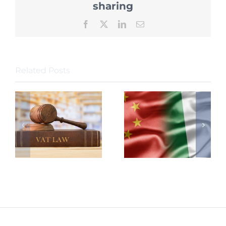
sharing
Facebook
X
LinkedIn
Email
Related Posts