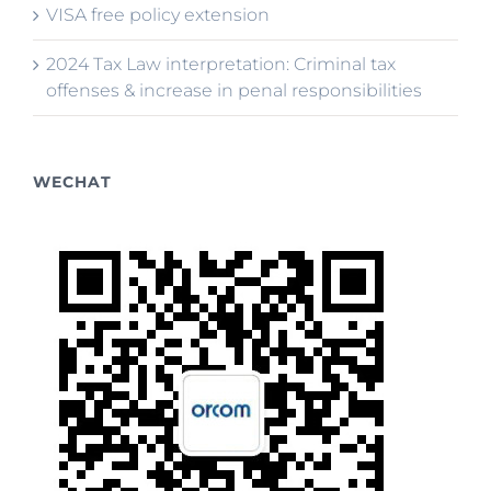
VISA free policy extension
2024 Tax Law interpretation: Criminal tax
offenses & increase in penal responsibilities
WECHAT