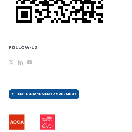
FOLLOW-US
CLIENT ENGAGEMENT AGREEMENT