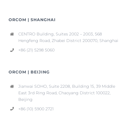
ORCOM | SHANGHAI
CENTRO Building, Suites 2002 – 2003, 568
Hengfeng Road, Zhabei District 200070, Shanghai
+86 (21) 5298 5060
ORCOM | BEIJING
Jianwai SOHO, Suite 2208, Building 15, 39 Middle
East 3rd Ring Road, Chaoyang District 100022,
Beijing
+86 (10) 5900 2721