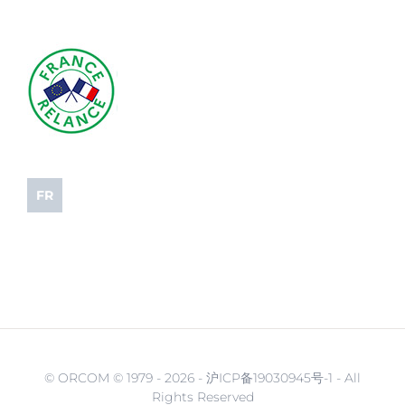
FR
© ORCOM © 1979 -
2026 - 沪ICP备19030945号-1 - All
Rights Reserved