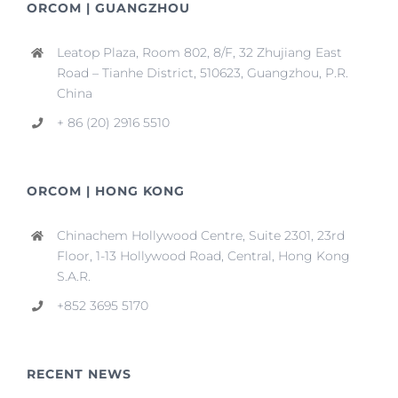
ORCOM | GUANGZHOU
Leatop Plaza, Room 802, 8/F, 32 Zhujiang East
Road – Tianhe District, 510623, Guangzhou, P.R.
China
+ 86 (20) 2916 5510
ORCOM | HONG KONG
Chinachem Hollywood Centre, Suite 2301, 23rd
Floor, 1-13 Hollywood Road, Central, Hong Kong
S.A.R.
+852 3695 5170
RECENT NEWS