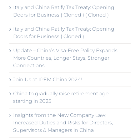
Italy and China Ratify Tax Treaty: Opening
Doors for Business ( Cloned ) ( Cloned )
Italy and China Ratify Tax Treaty: Opening
Doors for Business ( Cloned )
Update – China’s Visa-Free Policy Expands:
More Countries, Longer Stays, Stronger
Connections
Join Us at IPEM China 2024!
China to gradually raise retirement age
starting in 2025
Insights from the New Company Law:
Increased Duties and Risks for Directors,
Supervisors & Managers in China