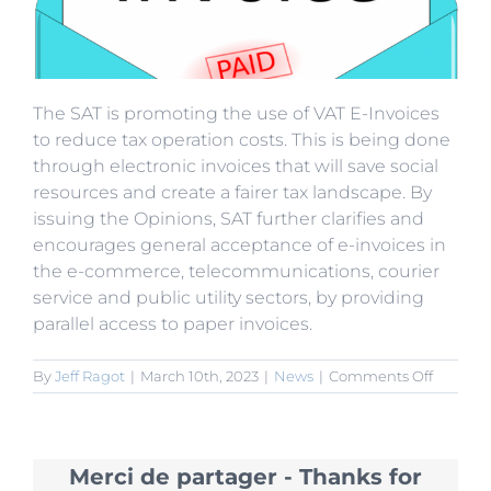
The SAT is promoting the use of VAT E-Invoices
to reduce tax operation costs. This is being done
through electronic invoices that will save social
resources and create a fairer tax landscape. By
issuing the Opinions, SAT further clarifies and
encourages general acceptance of e-invoices in
the e-commerce, telecommunications, courier
service and public utility sectors, by providing
parallel access to paper invoices.
on
By
Jeff Ragot
|
March 10th, 2023
|
News
|
Comments Off
SAT
Promot
VAT
E-
Merci de partager - Thanks for
Invoices