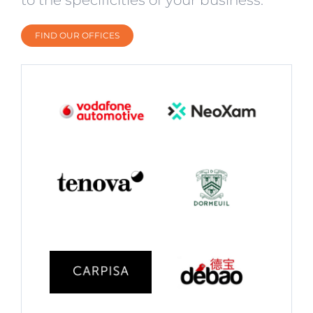
FIND OUR OFFICES