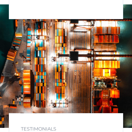
TESTIMONIALS