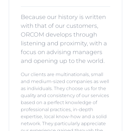
Because our history is written
with that of our customers,
ORCOM develops through
listening and proximity, with a
focus on advising managers
and opening up to the world.
Our clients are multinationals, small
and medium-sized companies as well
as individuals. They choose us for the
quality and consistency of our services
based on a perfect knowledge of
professional practices, in-depth
expertise, local know-how and a solid
network. They particularly appreciate
our experience gained through the