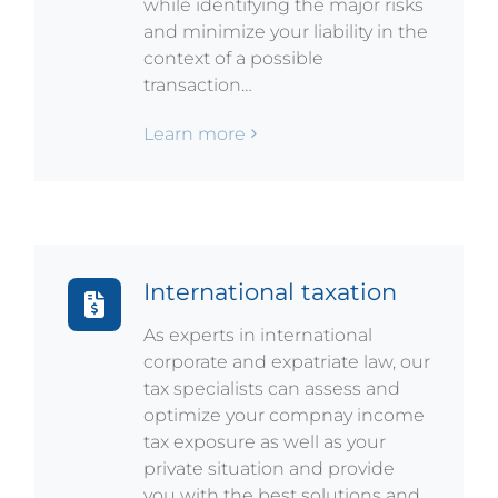
while identifying the major risks
and minimize your liability in the
context of a possible
transaction…
Learn more
International taxation
As experts in international
corporate and expatriate law, our
tax specialists can assess and
optimize your compnay income
tax exposure as well as your
private situation and provide
you with the best solutions and