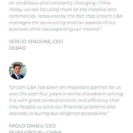
an ambitious and constantly changing China.
Today, we are focusing more on the creative and
commercial, reassured by the fact that Orcom C&A
manages the accounting and tax aspects of our
business while sauvegarding our interest.
”
SERGIO SPADONE, CEO
DEBAO
“
Orcom C&A has been an important partner for us
over the past four years in terms of problem solving.
It is with great professionalism and efficiency that
they helped us solve our financial problems and
assisted us during due diligence procedures.
”
PAOLO DANEU, CEO
SEVES GROUP – CHINA