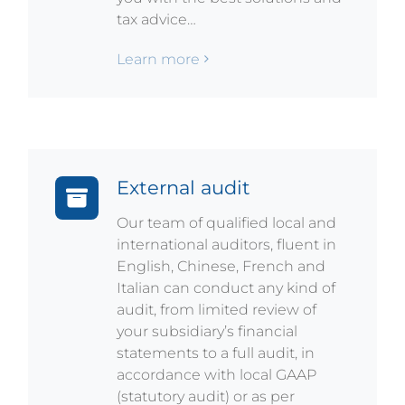
tax advice…
Learn more
External audit
Our team of qualified local and
international auditors, fluent in
English, Chinese, French and
Italian can conduct any kind of
audit, from limited review of
your subsidiary’s financial
statements to a full audit, in
accordance with local GAAP
(statutory audit) or as per