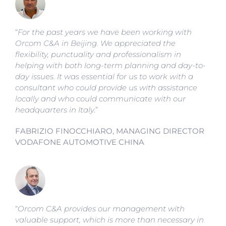
“
For the past years we have been working with
Orcom C&A in Beijing. We appreciated the
flexibility, punctuality and professionalism in
helping with both long-term planning and day-to-
day issues. It was essential for us to work with a
consultant who could provide us with assistance
locally and who could communicate with our
headquarters in Italy.
”
FABRIZIO FINOCCHIARO, MANAGING DIRECTOR
VODAFONE AUTOMOTIVE CHINA
“
Orcom C&A provides our management with
valuable support, which is more than necessary in