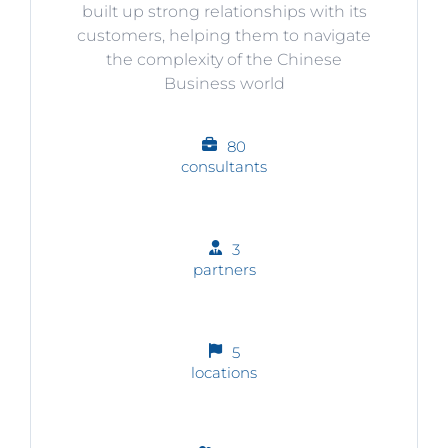
built up strong relationships with its
customers, helping them to navigate
the complexity of the Chinese
Business world
80
consultants
3
partners
5
locations