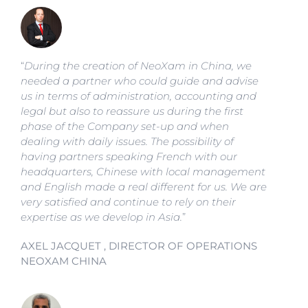
“
During the creation of NeoXam in China, we
needed a partner who could guide and advise
us in terms of administration, accounting and
legal but also to reassure us during the first
phase of the Company set-up and when
dealing with daily issues. The possibility of
having partners speaking French with our
headquarters, Chinese with local management
and English made a real different for us. We are
very satisfied and continue to rely on their
expertise as we develop in Asia.
”
AXEL JACQUET , DIRECTOR OF OPERATIONS
NEOXAM CHINA