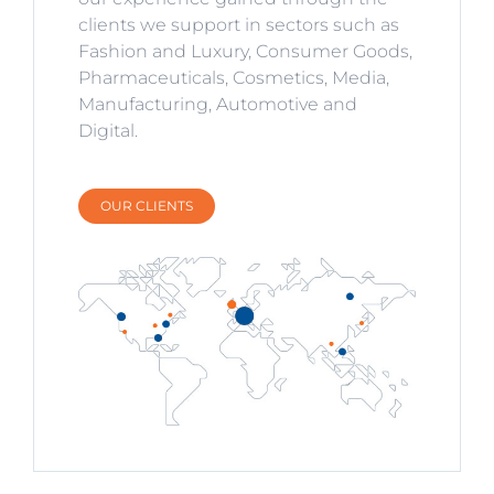
clients we support in sectors such as
Fashion and Luxury, Consumer Goods,
Pharmaceuticals, Cosmetics, Media,
Manufacturing, Automotive and
Digital.
OUR CLIENTS