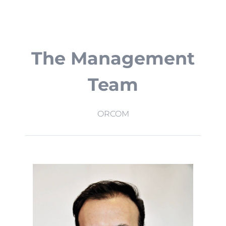
The Management
Team
ORCOM