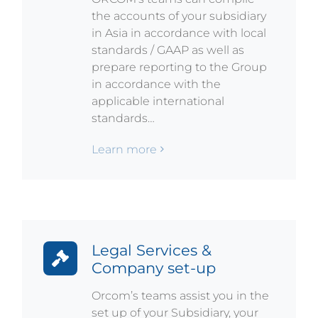
the accounts of your subsidiary
in Asia in accordance with local
standards / GAAP as well as
prepare reporting to the Group
in accordance with the
applicable international
standards…
Learn more
Legal Services &
Company set-up
Orcom’s teams assist you in the
set up of your Subsidiary, your