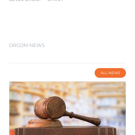
ORCOM NEWS
ALL NEWS