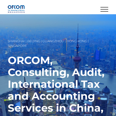
Skip
to
content
SHANGHAI | BEIJING | GUANGZHOU | HONG KONG |
SINGAPORE
ORCOM,
Consulting, Audit,
International Tax
and Accounting
Services in China,