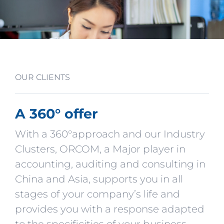
OUR CLIENTS
A 360° offer
With a 360°approach and our Industry
Clusters, ORCOM, a Major player in
accounting, auditing and consulting in
China and Asia, supports you in all
stages of your company’s life and
provides you with a response adapted
to the specificities of your business.