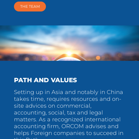
THE TEAM
PATH AND VALUES
Setting up in Asia and notably in China
takes time, requires resources and on-
site advices on commercial,
accounting, social, tax and legal
matters. As a recognized international
accounting firm, ORCOM advises and
helps Foreign companies to succeed in