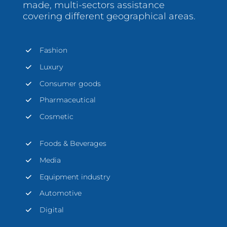
made, multi-sectors assistance
covering different geographical areas.
Fashion
Luxury
Consumer goods
Pharmaceutical
Cosmetic
Foods & Beverages
Media
Equipment industry
Automotive
Digital