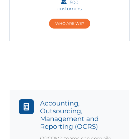
500
customers
WHO ARE WE?
Accounting,
Outsourcing,
Management and
Reporting (OCRS)
ORCOM’s teams can compile