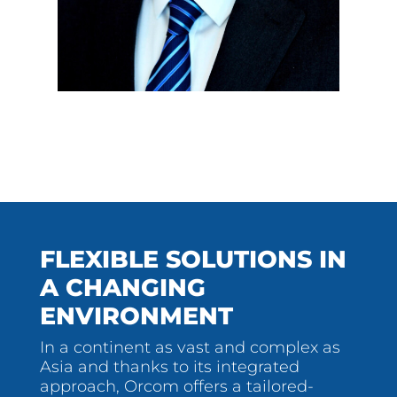
FLEXIBLE SOLUTIONS IN
A CHANGING
ENVIRONMENT
In a continent as vast and complex as
Asia and thanks to its integrated
approach, Orcom offers a tailored-