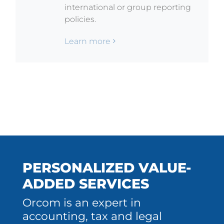
international or group reporting
policies.
Learn more
PERSONALIZED VALUE-
ADDED SERVICES
Orcom is an expert in
accounting, tax and legal