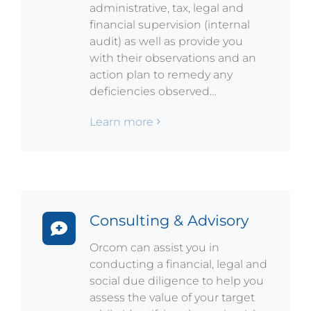
administrative, tax, legal and
financial supervision (internal
audit) as well as provide you
with their observations and an
action plan to remedy any
deficiencies observed…
Learn more
Consulting & Advisory
Orcom can assist you in
conducting a financial, legal and
social due diligence to help you
assess the value of your target