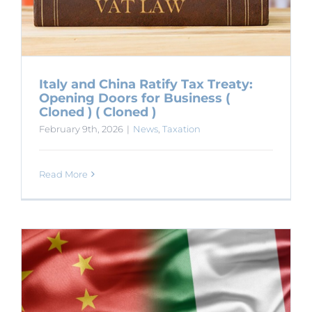
Italy and China Ratify Tax Treaty:
Opening Doors for Business (
Cloned ) ( Cloned )
February 9th, 2026
|
News
,
Taxation
Read More