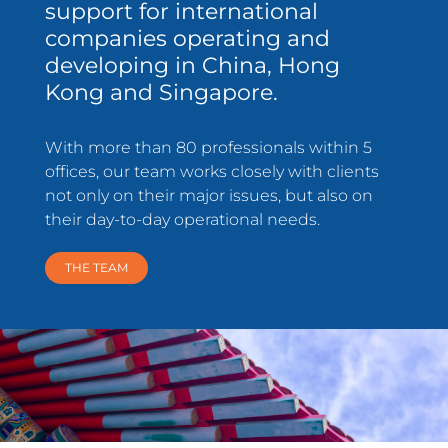
support for international
companies operating and
developing in China, Hong
Kong and Singapore.
With more than 80 professionals within 5
offices, our team works closely with clients
not only on their major issues, but also on
their day-to-day operational needs.
THE TEAM