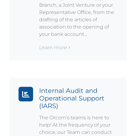
Branch, a Joint Venture or your
Representative Office, from the
drafting of the articles of
association to the opening of
your bank account…
Learn more
Internal Audit and
Operational Support
(IARS)
The Orcom’s teams is here to
help! At the frequency of your
choice, our Team can conduct