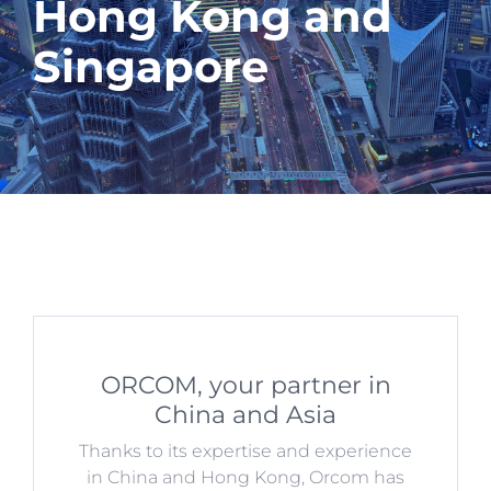
Hong Kong and
Singapore
ORCOM, your partner in
China and Asia
Thanks to its expertise and experience
in China and Hong Kong, Orcom has