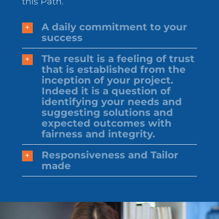
this Path.
A daily commitment to your
success
The result is a feeling of trust
that is established from the
inception of your project.
Indeed it is a question of
identifying your needs and
suggesting solutions and
expected outcomes with
fairness and integrity.
Responsiveness and Tailor
made