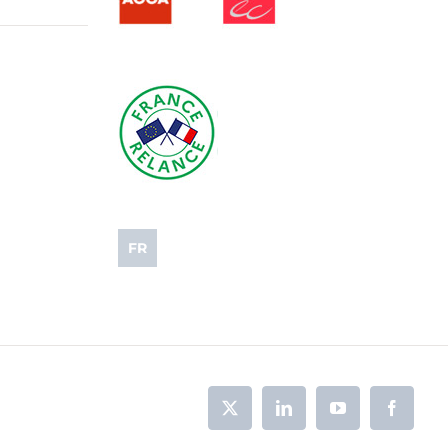
FR
X
LinkedIn
YouTube
Faceboo