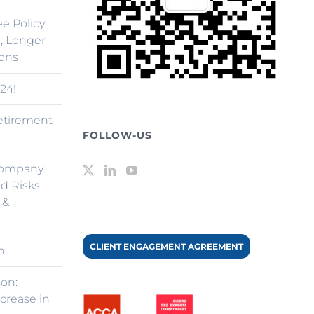
ee Policy
, Longer
ions
24!
retirement
FOLLOW-US
Company
d Risks
 &
CLIENT ENGAGEMENT AGREEMENT
n
ion:
ncrease in