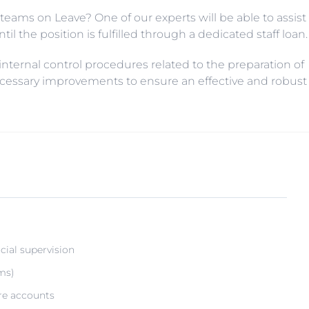
teams on Leave? One of our experts will be able to assist
il the position is fulfilled through a dedicated staff loan.
 internal control procedures related to the preparation of
ecessary improvements to ensure an effective and robust
cial supervision
ms)
re accounts