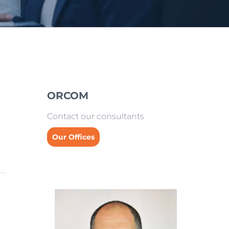
ORCOM
Contact our consultants
Our Offices