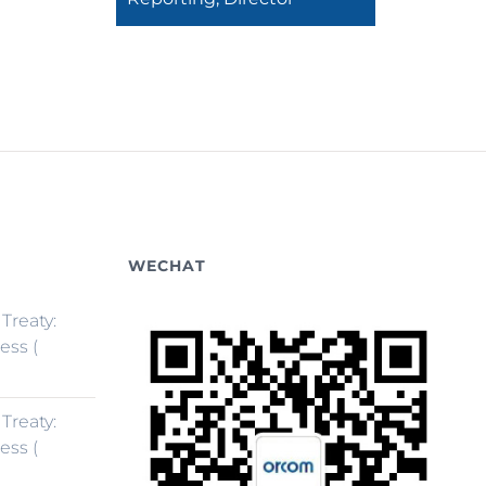
WECHAT
 Treaty:
ess (
 Treaty:
ess (