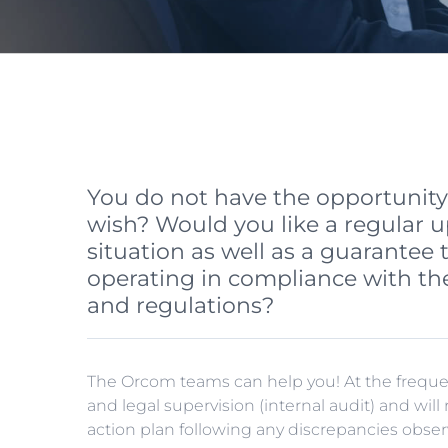
You do not have the opportunity t
wish? Would you like a regular u
situation as well as a guarantee 
operating in compliance with the
and regulations?
The Orcom teams can help you! At the frequenc
and legal supervision (internal audit) and wil
action plan following any discrepancies obser