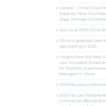
Update – China’s Visa-Fr
Expands: More Countries
Stays, Stronger Connect
Join Us at IPEM China 20
China to gradually raise 
age starting in 2025
Insights from the New 
Law: Increased Duties an
for Directors, Supervisors
Managers in China
VISA free policy extensio
2024 Tax Law interpretat
Criminal tax offenses & i