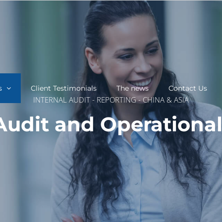
s
Client Testimonials
The news
Contact Us
INTERNAL AUDIT - REPORTING - CHINA & ASIA
 Audit and Operationa