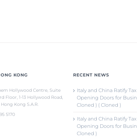
HONG KONG
RECENT NEWS
em Hollywood Centre, Suite
Italy and China Ratify Tax
3rd Floor, 1-13 Hollywood Road,
Opening Doors for Busin
, Hong Kong S.A.R.
Cloned ) ( Cloned )
95 5170
Italy and China Ratify Tax
Opening Doors for Busin
Cloned )