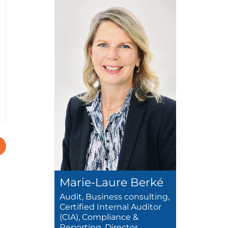
Marie-Laure Berké
Audit, Business consulting,
Certified Internal Auditor
(CIA), Compliance &
Reporting, Director