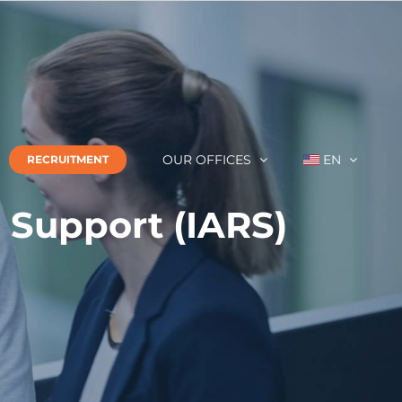
OUR OFFICES
EN
RECRUITMENT
l Support (IARS)