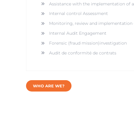
Assistance with the implementation of
Internal control Assessment
Monitoring, review and implementation o
Internal Audit Engagement
Forensic (fraud mission)investigation
Audit de conformité de contrats
WHO ARE WE?