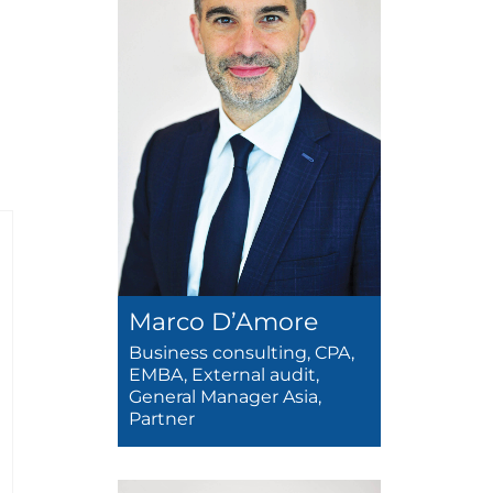
Marco D’Amore
Business consulting, CPA,
EMBA, External audit,
General Manager Asia,
Partner