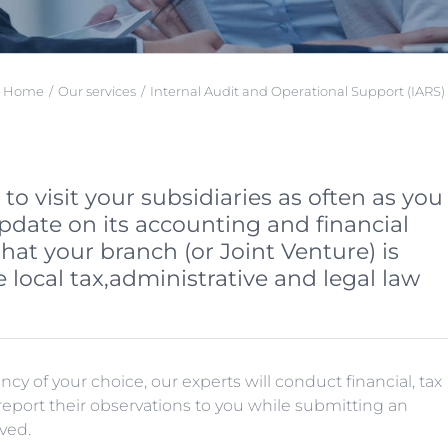
Home
Our services
Internal Audit and Operational Support (IARS)
o visit your subsidiaries as often as you
pdate on its accounting and financial
that your branch (or Joint Venture) is
 local tax,administrative and legal law
y of your choice, our experts will conduct financial, tax
l report their observations to you while submitting an
ved.