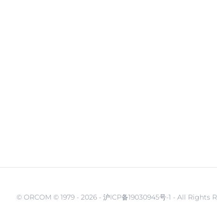
© ORCOM © 1979 -
2026 - 沪ICP备19030945号-1 - All Rights 