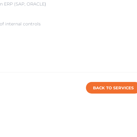
 an ERP (SAP, ORACLE
)
f internal controls
BACK TO SERVICES