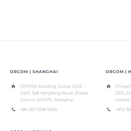
ORCOM | SHANGHAI
ORCOM | 
CENTRO Building, Suites 2002 –
Chinach
2003, 568 Hengfeng Road, Zhabei
2301, 2
District 200070, Shanghai
Central
+86 (21) 5298 5060
+852 36