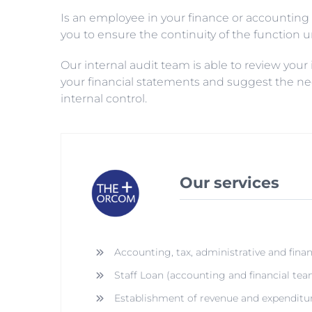
Is an employee in your finance or accounting 
you to ensure the continuity of the function unt
Our internal audit team is able to review your
your financial statements and suggest the n
internal control.
Our services
Accounting, tax, administrative and finan
Staff Loan (accounting and financial tea
Establishment of revenue and expenditu