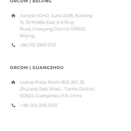
ORCOM | BEIJING
Jianwai SOHO, Suite 2208, Building
15, 39 Middle East 3rd Ring
Road, Chaoyang District 100022,
Beijing
+86 (10) 5900 2721
ORCOM | GUANGZHOU
Leatop Plaza, Room 802, 8/F, 32
Zhujiang East Road – Tianhe District,
510623, Guangzhou, P.R. China
+ 86 (20) 2916 5510