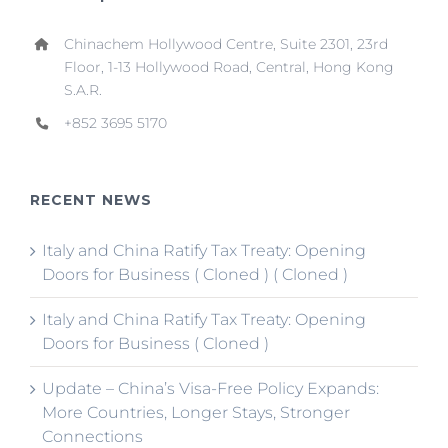
Chinachem Hollywood Centre, Suite 2301, 23rd
Floor, 1-13 Hollywood Road, Central, Hong Kong
S.A.R.
+852 3695 5170
RECENT NEWS
Italy and China Ratify Tax Treaty: Opening
Doors for Business ( Cloned ) ( Cloned )
Italy and China Ratify Tax Treaty: Opening
Doors for Business ( Cloned )
Update – China’s Visa-Free Policy Expands:
More Countries, Longer Stays, Stronger
Connections