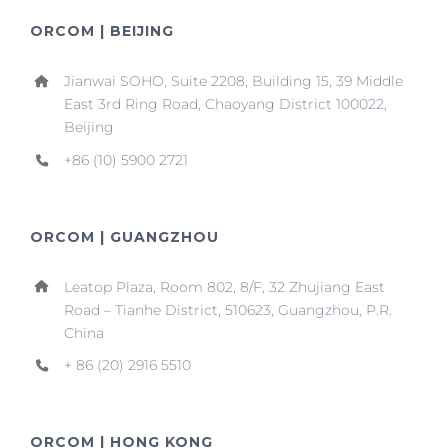
ORCOM | BEIJING
Jianwai SOHO, Suite 2208, Building 15, 39 Middle
East 3rd Ring Road, Chaoyang District 100022,
Beijing
+86 (10) 5900 2721
ORCOM | GUANGZHOU
Leatop Plaza, Room 802, 8/F, 32 Zhujiang East
Road – Tianhe District, 510623, Guangzhou, P.R.
China
+ 86 (20) 2916 5510
ORCOM | HONG KONG