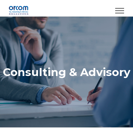
Skip
to
content
Consulting & Advisory