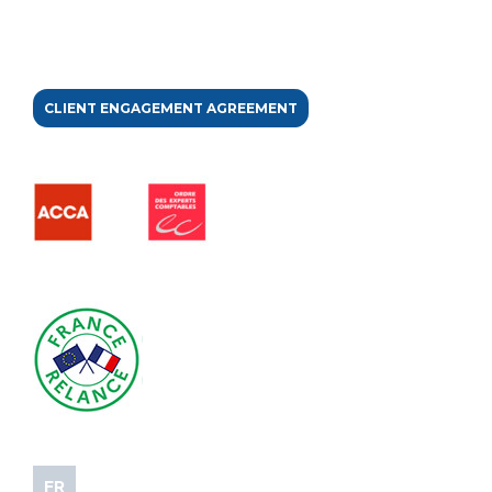
CLIENT ENGAGEMENT AGREEMENT
FR