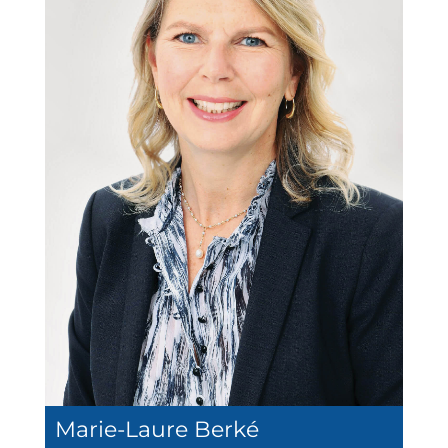
Marie-Laure Berké