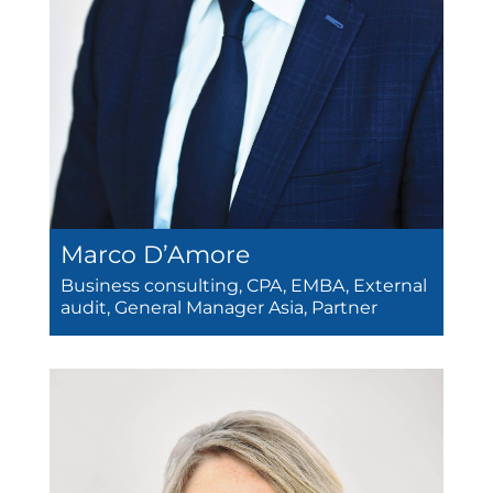
Marco D’Amore
Business consulting, CPA, EMBA, External
audit, General Manager Asia, Partner