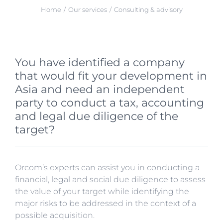
Home
Our services
Consulting & advisory
You have identified a company
that would fit your development in
Asia and need an independent
party to conduct a tax, accounting
and legal due diligence of the
target?
Orcom’s experts can assist you in conducting a
financial, legal and social due diligence to assess
the value of your target while identifying the
major risks to be addressed in the context of a
possible acquisition.