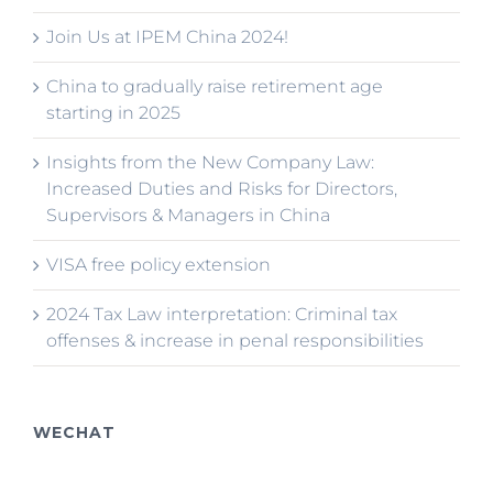
Join Us at IPEM China 2024!
China to gradually raise retirement age
starting in 2025
Insights from the New Company Law:
Increased Duties and Risks for Directors,
Supervisors & Managers in China
VISA free policy extension
2024 Tax Law interpretation: Criminal tax
offenses & increase in penal responsibilities
WECHAT