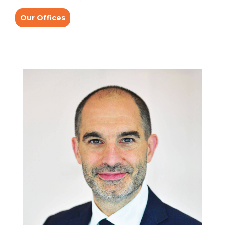
Our Offices