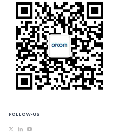
FOLLOW-US