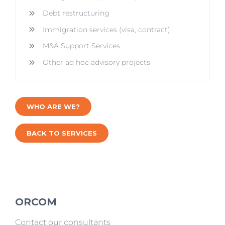
Debt restructuring
Immigration services (visa, contract)
M&A Support Services
Other ad hoc advisory projects
WHO ARE WE?
BACK TO SERVICES
ORCOM
Contact our consultants