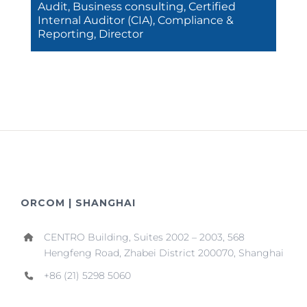
Audit, Business consulting, Certified
Internal Auditor (CIA), Compliance &
Reporting, Director
ORCOM | SHANGHAI
CENTRO Building, Suites 2002 – 2003, 568
Hengfeng Road, Zhabei District 200070, Shanghai
+86 (21) 5298 5060