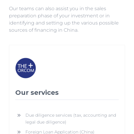
Our teams can also assist you in the sales
preparation phase of your investment or in
identifying and setting up the various possible
sources of financing in China.
Our services
Due diligence services (tax, accounting and
legal due diligence)
Foreign Loan Application (China)