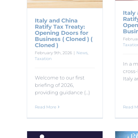
Italy
Ratif
Italy and China
Open
Ratify Tax Treaty:
Busin
Opening Doors for
Business ( Cloned ) (
Februar
Cloned )
Taxatio
February 9th, 2026
|
News
,
Taxation
In a m
cross-
Welcome to our first
Italy an
briefing of 2026,
providing guidance (...)
Read M
Read More