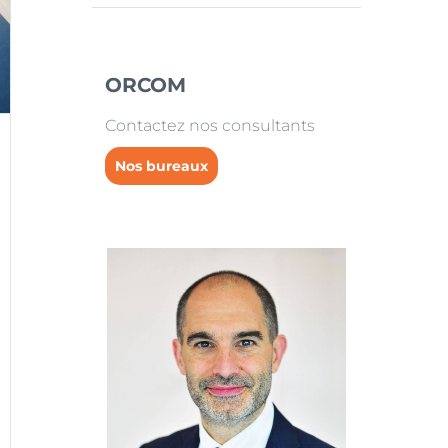
ORCOM
Contactez nos consultants
Nos bureaux