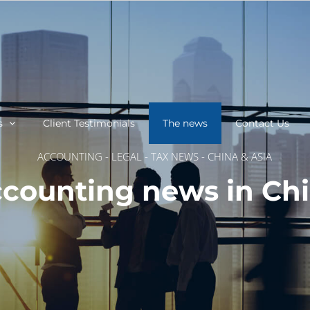
s
Client Testimonials
The news
Contact Us
ACCOUNTING - LEGAL - TAX NEWS - CHINA & ASIA
counting news in Ch