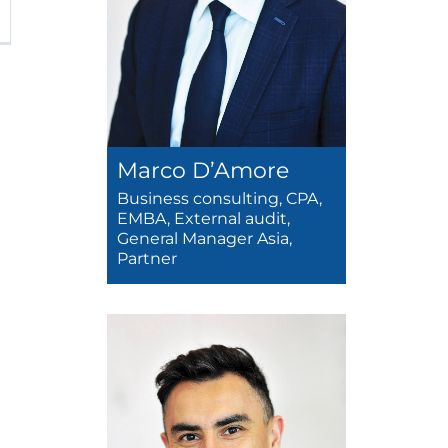
Marco D’Amore
Business consulting, CPA,
EMBA, External audit,
General Manager Asia,
Partner