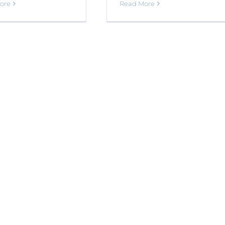
ore
Read More