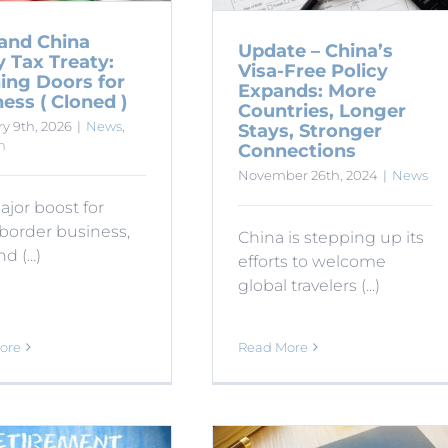
 and China
Update – China’s
y Tax Treaty:
Visa-Free Policy
ing Doors for
Expands: More
ess ( Cloned )
Countries, Longer
y 9th, 2026
|
News
,
Stays, Stronger
n
Connections
November 26th, 2024
|
News
ajor boost for
border business,
China is stepping up its
d (...)
efforts to welcome
global travelers (...)
ore
Read More