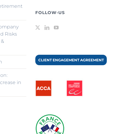
retirement
FOLLOW-US
Company
d Risks
 &
CLIENT ENGAGEMENT AGREEMENT
n
ion:
ncrease in