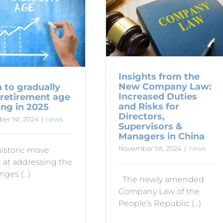
Insights from the
New Company Law:
 to gradually
Increased Duties
 retirement age
and Risks for
ing in 2025
Directors,
er 1st, 2024
|
news
Supervisors &
Managers in China
November 1st, 2024
|
news
historic move
 at addressing the
ges (...)
The newly amended
Company Law of the
People’s Republic (...)