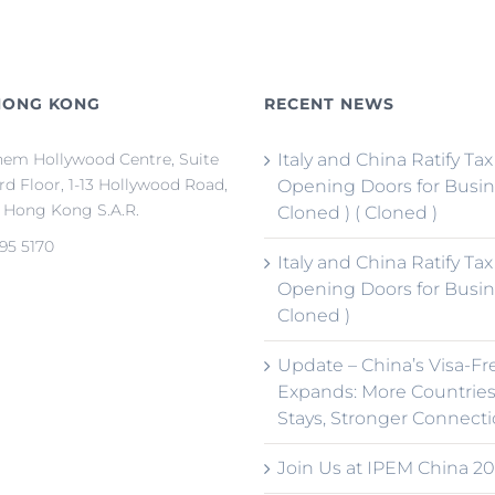
HONG KONG
RECENT NEWS
em Hollywood Centre, Suite
Italy and China Ratify Tax
3rd Floor, 1-13 Hollywood Road,
Opening Doors for Busin
, Hong Kong S.A.R.
Cloned ) ( Cloned )
95 5170
Italy and China Ratify Tax
Opening Doors for Busin
Cloned )
Update – China’s Visa-Fr
Expands: More Countries
Stays, Stronger Connect
Join Us at IPEM China 20