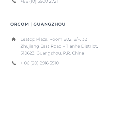
+86 (10) 5900 2721
ORCOM | GUANGZHOU
Leatop Plaza, Room 802, 8/F, 32
Zhujiang East Road – Tianhe District,
510623, Guangzhou, P.R. China
+ 86 (20) 2916 5510