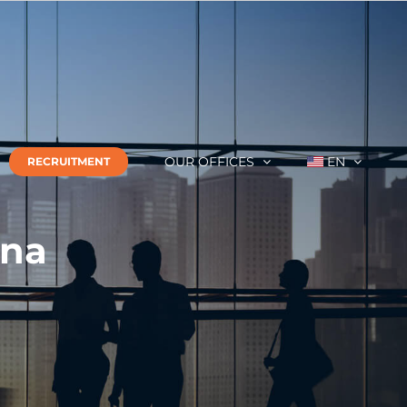
OUR OFFICES
EN
RECRUITMENT
ina