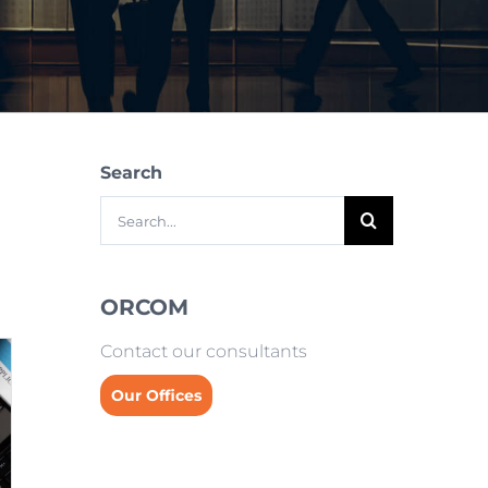
Search
Search
for:
ORCOM
Contact our consultants
Our Offices