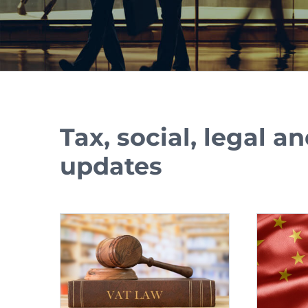
Tax, social, legal 
updates