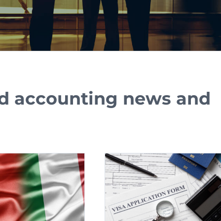
and accounting news and