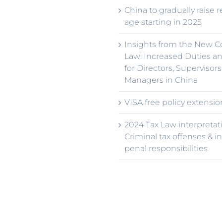
China to gradually raise 
age starting in 2025
Insights from the New 
Law: Increased Duties an
for Directors, Supervisors
Managers in China
VISA free policy extensio
2024 Tax Law interpretat
Criminal tax offenses & i
penal responsibilities