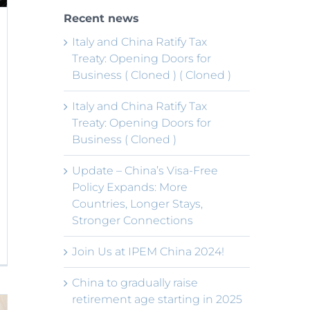
Recent news
Italy and China Ratify Tax
Treaty: Opening Doors for
Business ( Cloned ) ( Cloned )
Italy and China Ratify Tax
Treaty: Opening Doors for
Business ( Cloned )
Update – China’s Visa-Free
Policy Expands: More
Countries, Longer Stays,
Stronger Connections
Join Us at IPEM China 2024!
China to gradually raise
retirement age starting in 2025