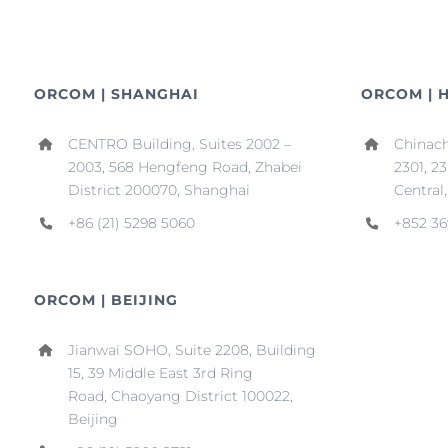
ORCOM | SHANGHAI
ORCOM | 
CENTRO Building, Suites 2002 –
Chinach
2003, 568 Hengfeng Road, Zhabei
2301, 2
District 200070, Shanghai
Central
+86 (21) 5298 5060
+852 36
ORCOM | BEIJING
Jianwai SOHO, Suite 2208, Building
15, 39 Middle East 3rd Ring
Road, Chaoyang District 100022,
Beijing