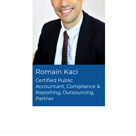
Romain Kaci
Certified Public
Accountant, Compliance &
Reporting, Outsourcing,
Partner