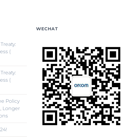
WECHAT
 Treaty:
ess (
 Treaty:
ess (
ee Policy
, Longer
ions
24!