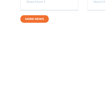
Read M
Read More
MORE NEWS