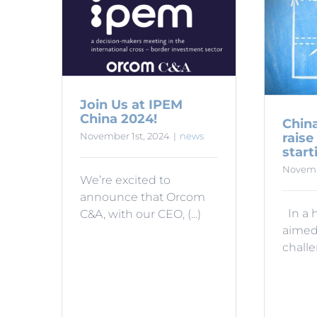
Join Us at IPEM
China 2024!
China
raise
November 1st, 2024
|
news
start
Novemb
We’re excited to
announce that Orcom
In a 
C&A, with our CEO, (...)
aimed
challen