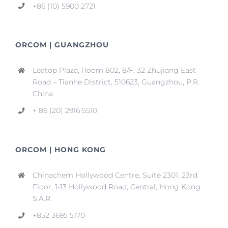
+86 (10) 5900 2721
ORCOM | GUANGZHOU
Leatop Plaza, Room 802, 8/F, 32 Zhujiang East
Road – Tianhe District, 510623, Guangzhou, P.R.
China
+ 86 (20) 2916 5510
ORCOM | HONG KONG
Chinachem Hollywood Centre, Suite 2301, 23rd
Floor, 1-13 Hollywood Road, Central, Hong Kong
S.A.R.
+852 3695 5170