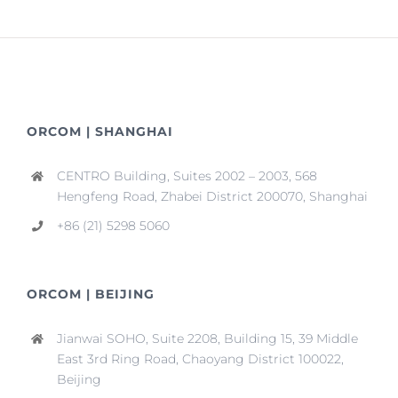
ORCOM | SHANGHAI
CENTRO Building, Suites 2002 – 2003, 568
Hengfeng Road, Zhabei District 200070, Shanghai
+86 (21) 5298 5060
ORCOM | BEIJING
Jianwai SOHO, Suite 2208, Building 15, 39 Middle
East 3rd Ring Road, Chaoyang District 100022,
Beijing