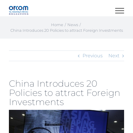
Skip
to
content
Home
News
China Introduces 20 Policies to attract Foreign Investments
Previous
Next
China Introduces 20
Policies to attract Foreign
Investments