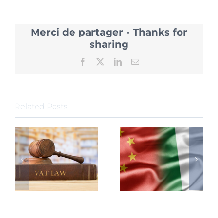
Introdu
20
Policies
Merci de partager - Thanks for
to
attract
sharing
Foreign
Investm
Facebook
X
LinkedIn
Email
Related Posts