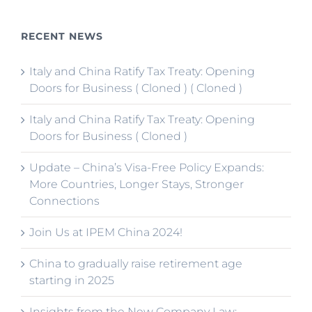
RECENT NEWS
Italy and China Ratify Tax Treaty: Opening
Doors for Business ( Cloned ) ( Cloned )
Italy and China Ratify Tax Treaty: Opening
Doors for Business ( Cloned )
Update – China’s Visa-Free Policy Expands:
More Countries, Longer Stays, Stronger
Connections
Join Us at IPEM China 2024!
China to gradually raise retirement age
starting in 2025
Insights from the New Company Law: