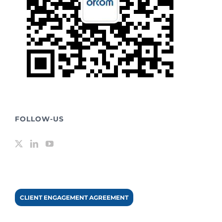
FOLLOW-US
CLIENT ENGAGEMENT AGREEMENT