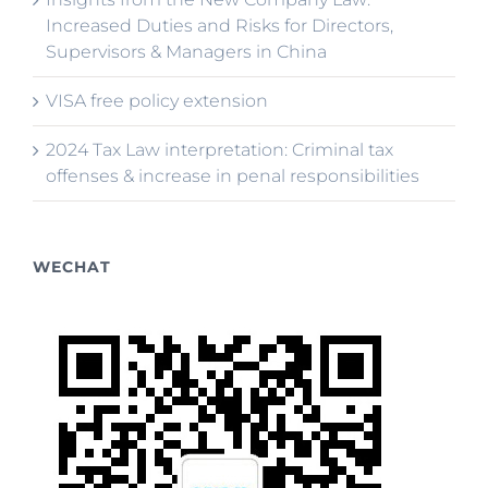
Increased Duties and Risks for Directors,
Supervisors & Managers in China
VISA free policy extension
2024 Tax Law interpretation: Criminal tax
offenses & increase in penal responsibilities
WECHAT