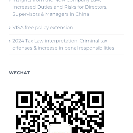
Increased Duties and Risks for Directors,
Supervisors & Managers in China
VISA free policy extension
2024 Tax Law interpretation: Criminal tax
offenses & increase in penal responsibilities
WECHAT