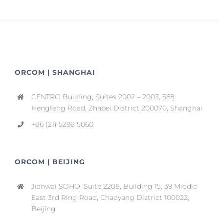
ORCOM | SHANGHAI
CENTRO Building, Suites 2002 – 2003, 568
Hengfeng Road, Zhabei District 200070, Shanghai
+86 (21) 5298 5060
ORCOM | BEIJING
Jianwai SOHO, Suite 2208, Building 15, 39 Middle
East 3rd Ring Road, Chaoyang District 100022,
Beijing