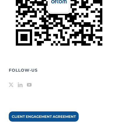
FOLLOW-US
CLIENT ENGAGEMENT AGREEMENT