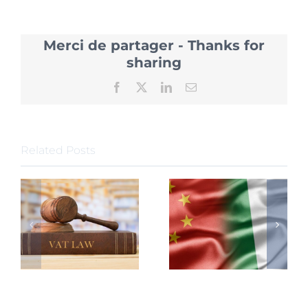
Introdu
20
Policies
Merci de partager - Thanks for
to
attract
sharing
Foreign
Investm
Facebook
X
LinkedIn
Email
Related Posts