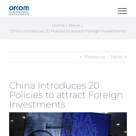
Skip
to
content
Home
News
China Introduces 20 Policies to attract Foreign Investments
Previous
Next
China Introduces 20
Policies to attract Foreign
Investments