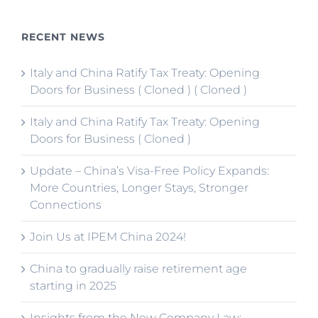
RECENT NEWS
Italy and China Ratify Tax Treaty: Opening
Doors for Business ( Cloned ) ( Cloned )
Italy and China Ratify Tax Treaty: Opening
Doors for Business ( Cloned )
Update – China’s Visa-Free Policy Expands:
More Countries, Longer Stays, Stronger
Connections
Join Us at IPEM China 2024!
China to gradually raise retirement age
starting in 2025
Insights from the New Company Law: