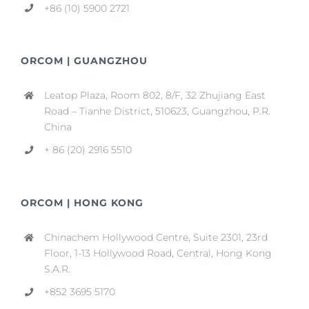
+86 (10) 5900 2721
ORCOM | GUANGZHOU
Leatop Plaza, Room 802, 8/F, 32 Zhujiang East
Road – Tianhe District, 510623, Guangzhou, P.R.
China
+ 86 (20) 2916 5510
ORCOM | HONG KONG
Chinachem Hollywood Centre, Suite 2301, 23rd
Floor, 1-13 Hollywood Road, Central, Hong Kong
S.A.R.
+852 3695 5170