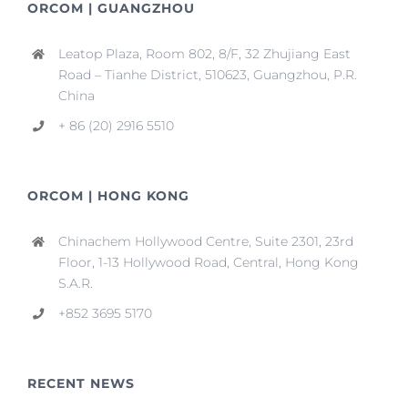
ORCOM | GUANGZHOU
Leatop Plaza, Room 802, 8/F, 32 Zhujiang East
Road – Tianhe District, 510623, Guangzhou, P.R.
China
+ 86 (20) 2916 5510
ORCOM | HONG KONG
Chinachem Hollywood Centre, Suite 2301, 23rd
Floor, 1-13 Hollywood Road, Central, Hong Kong
S.A.R.
+852 3695 5170
RECENT NEWS