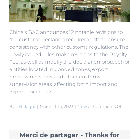
China’s GAC announces 12 notable revisions to
the customs declaring requirements to ensure
consistency with other customs regulations. The
newly issued rules make revisions to the Royalty
Fee, as well as modify the declaration protocol for
entities located in bonded zones, export
processing zones and other customs
supervision areas, affecting both import and
export operations.
on
By
Jeff Ragot
|
March 10th, 2023
|
News
|
Comments Off
GAC
Modifies
Protocol
for
Merci de partager - Thanks for
Custom