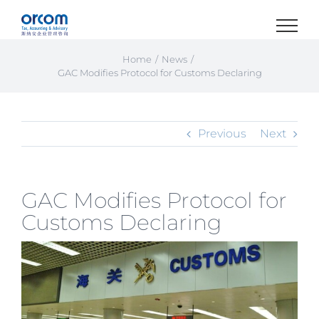
Skip
to
content
Home
News
GAC Modifies Protocol for Customs Declaring
Previous
Next
GAC Modifies Protocol for
Customs Declaring