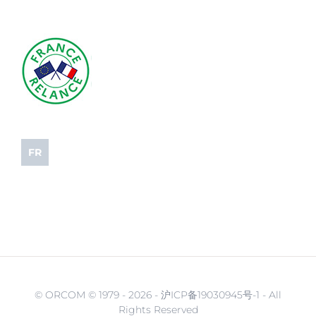
FR
© ORCOM © 1979 -
2026 - 沪ICP备19030945号-1 - All
Rights Reserved