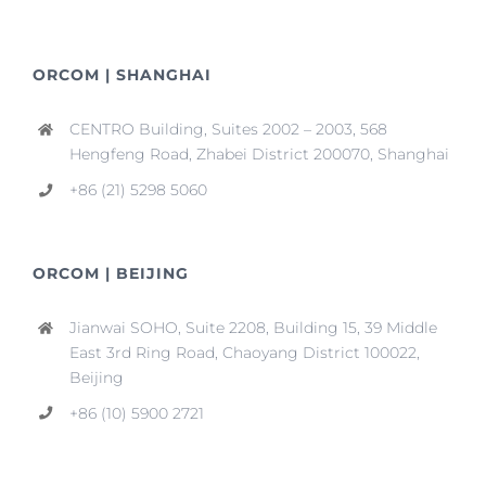
ORCOM | SHANGHAI
CENTRO Building, Suites 2002 – 2003, 568
Hengfeng Road, Zhabei District 200070, Shanghai
+86 (21) 5298 5060
ORCOM | BEIJING
Jianwai SOHO, Suite 2208, Building 15, 39 Middle
East 3rd Ring Road, Chaoyang District 100022,
Beijing
+86 (10) 5900 2721