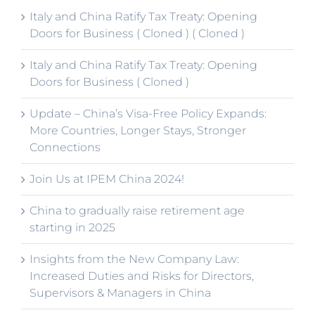
Italy and China Ratify Tax Treaty: Opening
Doors for Business ( Cloned ) ( Cloned )
Italy and China Ratify Tax Treaty: Opening
Doors for Business ( Cloned )
Update – China’s Visa-Free Policy Expands:
More Countries, Longer Stays, Stronger
Connections
Join Us at IPEM China 2024!
China to gradually raise retirement age
starting in 2025
Insights from the New Company Law:
Increased Duties and Risks for Directors,
Supervisors & Managers in China