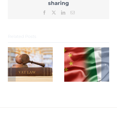
Declari
sharing
Facebook
X
LinkedIn
Email
Related Posts