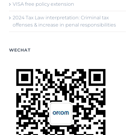
VISA free policy extension
2024 Tax Law interpretation: Criminal tax
offenses & increase in penal responsibilities
WECHAT