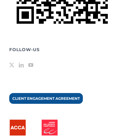
FOLLOW-US
CLIENT ENGAGEMENT AGREEMENT