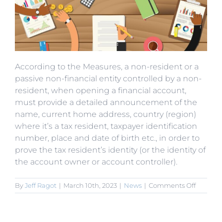
According to the Measures, a non-resident or a
passive non-financial entity controlled by a non-
resident, when opening a financial account,
must provide a detailed announcement of the
name, current home address, country (region)
where it’s a tax resident, taxpayer identification
number, place and date of birth etc., in order to
prove the tax resident’s identity (or the identity of
the account owner or account controller).
on
By
Jeff Ragot
|
March 10th, 2023
|
News
|
Comments Off
Non-
Residen
of