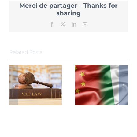
China
Merci de partager - Thanks for
Require
New
sharing
Due
Diligen
Facebook
X
LinkedIn
Email
Related Posts