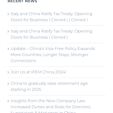
RECENT NEWS
Italy and China Ratify Tax Treaty: Opening
Doors for Business ( Cloned ) ( Cloned )
Italy and China Ratify Tax Treaty: Opening
Doors for Business ( Cloned )
Update – China’s Visa-Free Policy Expands:
More Countries, Longer Stays, Stronger
Connections
Join Us at IPEM China 2024!
China to gradually raise retirement age
starting in 2025
Insights from the New Company Law:
Increased Duties and Risks for Directors,
Supervisors & Managers in China