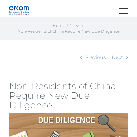
Skip
to
content
Home
News
Non-Residents of China Require New Due Diligence
Previous
Next
Non-Residents of China
Require New Due
Diligence