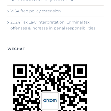
VISA free policy extension
2024 Tax Law interpretation: Criminal tax
offenses & increase in penal responsibilities
WECHAT