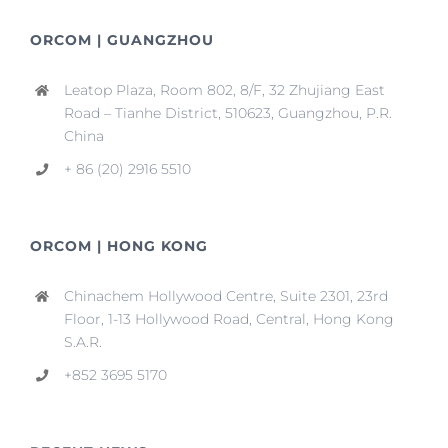
ORCOM | GUANGZHOU
Leatop Plaza, Room 802, 8/F, 32 Zhujiang East
Road – Tianhe District, 510623, Guangzhou, P.R.
China
+ 86 (20) 2916 5510
ORCOM | HONG KONG
Chinachem Hollywood Centre, Suite 2301, 23rd
Floor, 1-13 Hollywood Road, Central, Hong Kong
S.A.R.
+852 3695 5170