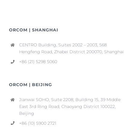
ORCOM | SHANGHAI
CENTRO Building, Suites 2002 – 2003, 568
Hengfeng Road, Zhabei District 200070, Shanghai
+86 (21) 5298 5060
ORCOM | BEIJING
Jianwai SOHO, Suite 2208, Building 15, 39 Middle
East 3rd Ring Road, Chaoyang District 100022,
Beijing
+86 (10) 5900 2721