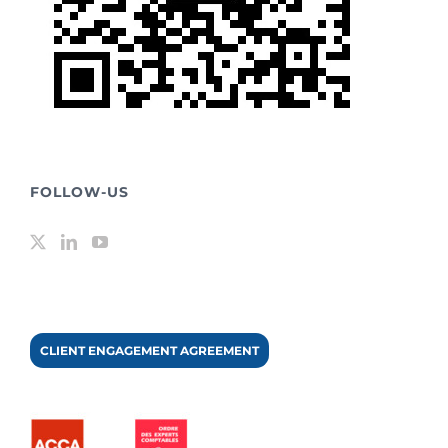
FOLLOW-US
CLIENT ENGAGEMENT AGREEMENT